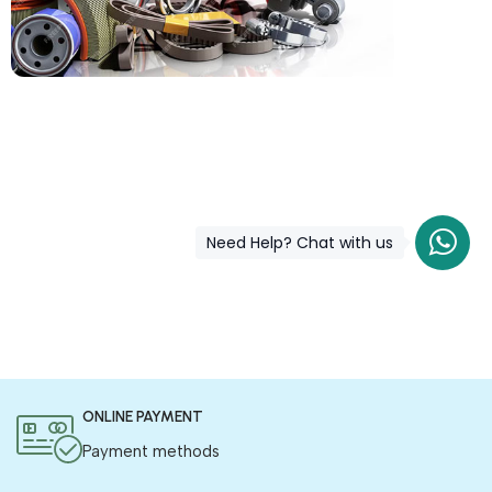
COD is now available !
Only pay the shipping charges to order your products.
Need Help? Chat with us
ONLINE PAYMENT
Payment methods