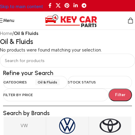
Skip to main content
Menu
Home
/
Oil & Fluids
Oil & Fluids
No products were found matching your selection.
Refine your Search
CATEGORIES
Oil & Fluids
STOCK STATUS
Filter
FILTER BY PRICE
Search by Brands
VW