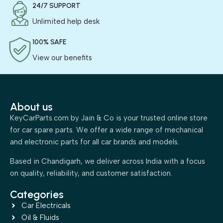
24/7 SUPPORT
Unlimited help desk
100% SAFE
View our benefits
About us
KeyCarParts.com by Jain & Co is your trusted online store
for car spare parts. We offer a wide range of mechanical
and electronic parts for all car brands and models.
Based in Chandigarh, we deliver across India with a focus
on quality, reliability, and customer satisfaction.
Categories
Car Electricals
Oil & Fluids