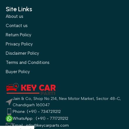
Site Links
About us
Contact us
Return Policy
Privacy Policy
Disclaimer Policy
Terms and Conditions
Buyer Policy
Jain & Co, Shop No 214, New Motor Market, Sector 48-C,
Chandigarh 160047
Phone: (+91) - 7347211212
WhatsApp : (+91) - 7717211212
Email : info@keycarparts.com