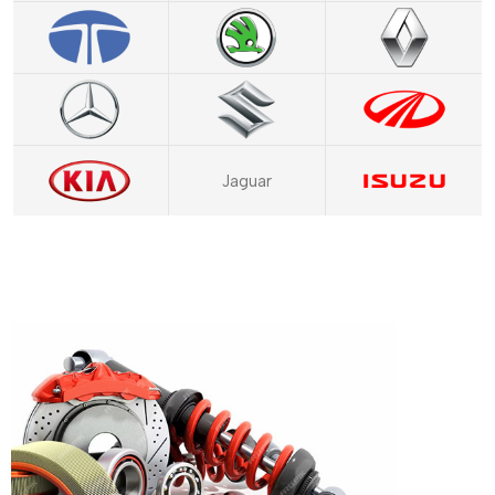
Jaguar