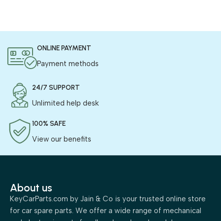
ONLINE PAYMENT
Payment methods
24/7 SUPPORT
Unlimited help desk
100% SAFE
View our benefits
About us
KeyCarParts.com by Jain & Co is your trusted online store
for car spare parts. We offer a wide range of mechanical