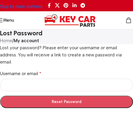
Skip to main content
Menu
Lost Password
Home
/
My account
Lost your password? Please enter your username or email
address. You will receive a link to create a new password via
email.
*
Username or email
Reset Password