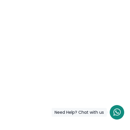
Need Help? Chat with us