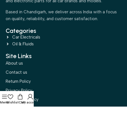
and electronic parts for all car brands and models.
Based in Chandigarh, we deliver across India with a focus
on quality, reliability, and customer satisfaction.
Categories
Car Electricals
Oil & Fluids
Site Links
About us
Contact us
Return Policy
Privacy Policy
Disclaimer Policy
Menu
Wishlist
Cart
My account
Terms and Conditions
Buyer Policy