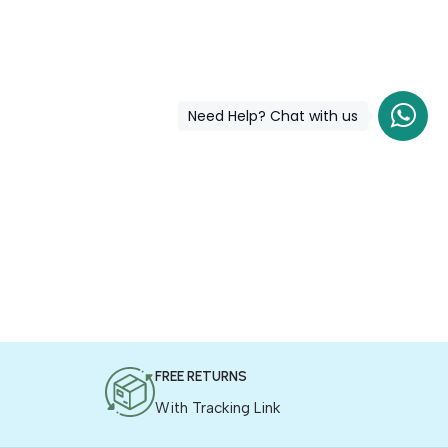
Need Help? Chat with us
FREE RETURNS
With Tracking Link