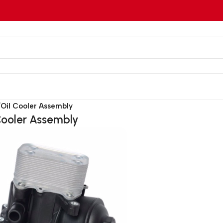
/
Oil Cooler Assembly
Cooler Assembly