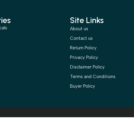
ies
Site Links
cals
About us
s
Contact us
Return Policy
Privacy Policy
Disclaimer Policy
Terms and Conditions
Buyer Policy