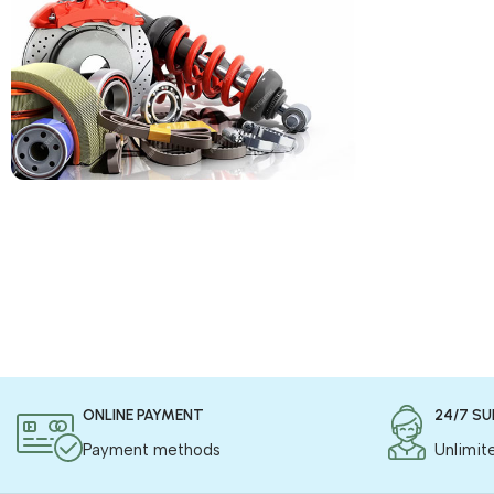
COD is now available !
Only pay the shipping charges to order your
products.
Read more
ONLINE PAYMENT
24/7 S
Payment methods
Unlimit