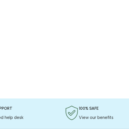
UPPORT
100% SAFE
ed help desk
View our benefits