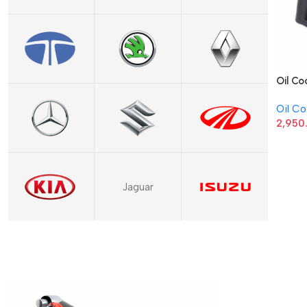
Oil Co
03P11
Oil Co
2,950
Jaguar