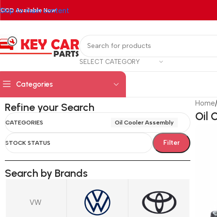
Skip to main content
COD Available Now!
SELECT CATEGORY
Categories
Home
Refine your Search
Oil 
CATEGORIES
Oil Cooler Assembly
Filter
STOCK STATUS
Search by Brands
VW