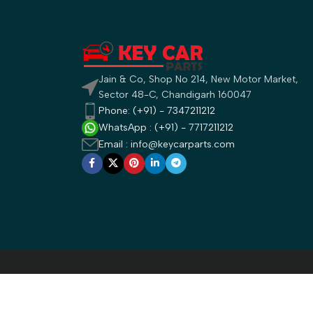
Jain & Co, Shop No 214, New Motor Market,
Sector 48-C, Chandigarh 160047
Phone: (+91) - 7347211212
WhatsApp : (+91) - 7717211212
Email : info@keycarparts.com