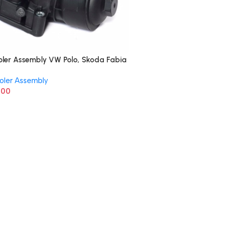
oler Assembly VW Polo, Skoda Fabia
5389
oler Assembly
.00