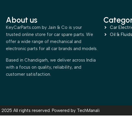
About us
Categor
KeyCarParts.com by Jain & Co is your
Car Electri
trusted online store for car spare parts. We
Oil & Fluid
offer a wide range of mechanical and
electronic parts for all car brands and models.
Based in Chandigarh, we deliver across India
with a focus on quality, reliability, and
customer satisfaction.
2025 All rights reserved. Powered by
TechManali