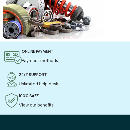
COD is now available !
ONLINE PAYMENT
Only pay the shipping charges to order your products.
Payment methods
24/7 SUPPORT
Unlimited help desk
100% SAFE
View our benefits