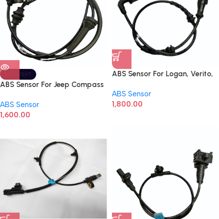
ABS Sensor For Logan, Verito,
SOLD OUT
Duster Rear LHS 479000527R
ABS Sensor For Jeep Compass
ABS Sensor
1,800.00
ABS Sensor
1,600.00