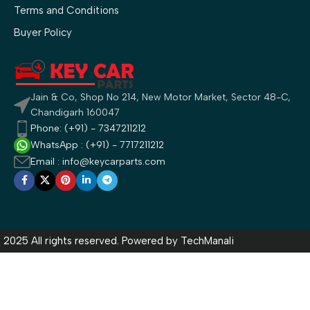
Terms and Conditions
Buyer Policy
Jain & Co, Shop No 214, New Motor Market, Sector 48-C,
Chandigarh 160047
Phone: (+91) - 7347211212
WhatsApp : (+91) - 7717211212
Email : info@keycarparts.com
2025 All rights reserved. Powered by
TechManali