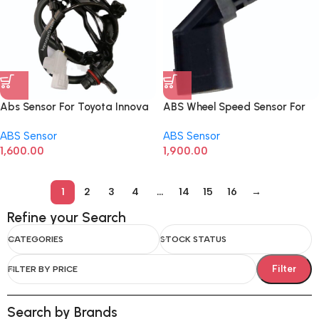
Abs Sensor For Toyota Innova
ABS Wheel Speed Sensor For
Crysta Front Left
Audi A4, A5, A6, A7, A8, Q5
ABS Sensor
ABS Sensor
4E0927803F Rear Left
1,600.00
1,900.00
1
2
3
4
…
14
15
16
→
Refine your Search
CATEGORIES
STOCK STATUS
Filter
FILTER BY PRICE
Search by Brands