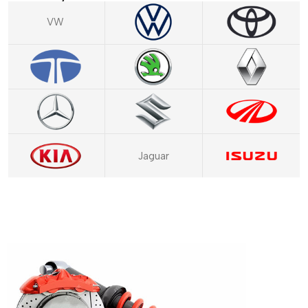
VW
Jaguar