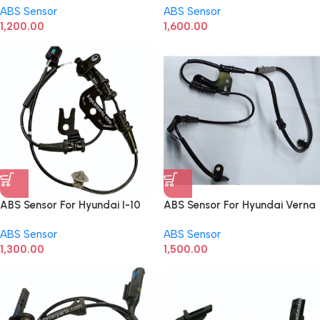
ABS Sensor
ABS Sensor
1,200.00
1,600.00
ABS Sensor For Hyundai I-10
ABS Sensor For Hyundai Verna
Grand Front LH 95670B4300
T5 Front
ABS Sensor
ABS Sensor
1,300.00
1,500.00