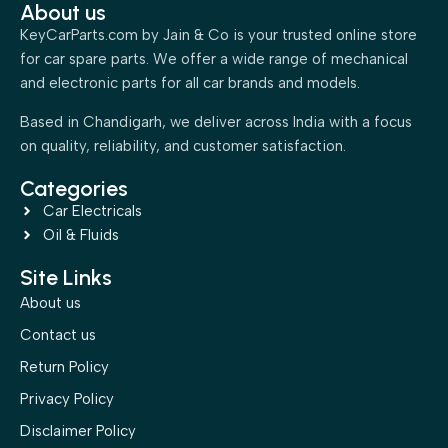
About us
KeyCarParts.com by Jain & Co is your trusted online store
for car spare parts. We offer a wide range of mechanical
and electronic parts for all car brands and models.
Based in Chandigarh, we deliver across India with a focus
on quality, reliability, and customer satisfaction.
Categories
Car Electricals
Oil & Fluids
Site Links
About us
Contact us
Return Policy
Privacy Policy
Disclaimer Policy