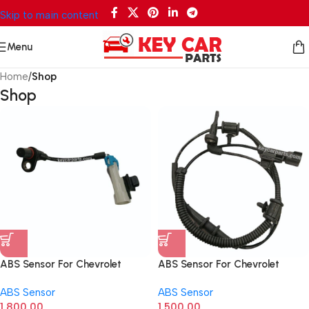
Skip to main content
Menu
Home
/
Shop
Shop
ABS Sensor For Chevrolet
ABS Sensor For Chevrolet
Captiva Front 96626078
Cruze Front
ABS Sensor
ABS Sensor
1,800.00
1,500.00