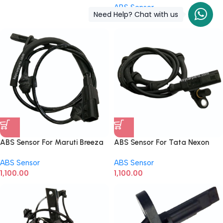
ABS Sensor
Need Help? Chat with us
1,100.00
ABS Sensor For Maruti Breeza
ABS Sensor For Tata Nexon
Front
0265008334
ABS Sensor
ABS Sensor
1,100.00
1,100.00