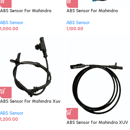
ABS Sensor For Mahindra
ABS Sensor For Mahindra
Scorpio Front
Scorpio Rear
ABS Sensor
ABS Sensor
1,000.00
1,100.00
ABS Sensor For Mahindra Xuv
500 Rear
ABS Sensor
1,200.00
ABS Sensor for Mahindra XUV
700 Front