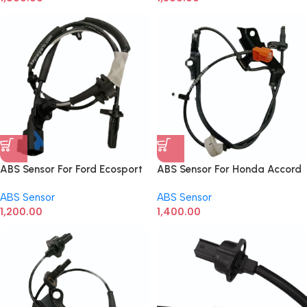
ABS Sensor For Ford Ecosport
ABS Sensor For Honda Accord
Front Right
ABS Sensor
ABS Sensor
1,200.00
1,400.00