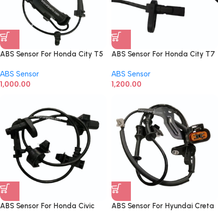
ABS Sensor For Honda City T5
ABS Sensor For Honda City T7
Front Right
Front Left
ABS Sensor
ABS Sensor
1,000.00
1,200.00
ABS Sensor For Honda Civic
ABS Sensor For Hyundai Creta
Front Left
Front RHS