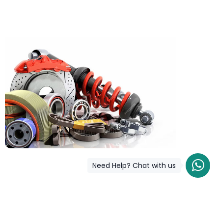
Need Help? Chat with us
COD is now available !
Only pay the shipping charges to order your products.