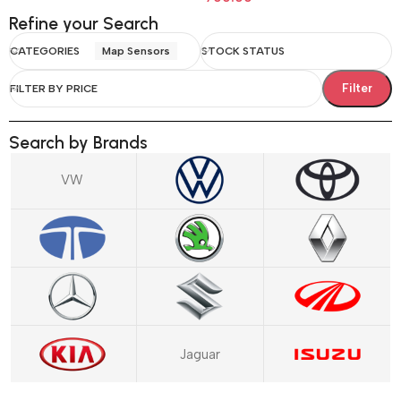
Refine your Search
CATEGORIES
Map Sensors
STOCK STATUS
Filter
FILTER BY PRICE
Search by Brands
VW
Jaguar