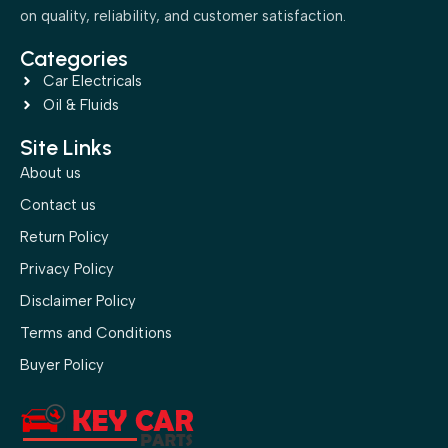
on quality, reliability, and customer satisfaction.
Categories
Car Electricals
Oil & Fluids
Site Links
About us
Contact us
Return Policy
Privacy Policy
Disclaimer Policy
Terms and Conditions
Buyer Policy