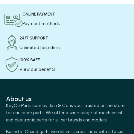
ONLINE PAYMENT
Payment methods
24/7 SUPPORT
Unlimited help desk
100% SAFE
View our benefits
About us
KeyCarParts.com by Jain & Co is your trusted online store
for car spare parts. We offer a wide range of mechanical
and electronic parts for all car brands and models.
Based in Chandigarh, we deliver across India with a focus