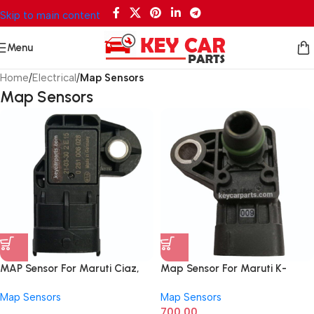
Skip to main content
Menu
Home
/
Electrical
/
Map Sensors
Map Sensors
MAP Sensor For Maruti Ciaz,
Map Sensor For Maruti K-
Ertiga, S-Cross, Breeza, Fiat
series, Eco
Map Sensors
Map Sensors
Linea, Punto Diesel
700.00