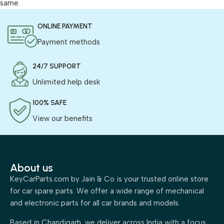
same.
ONLINE PAYMENT
Payment methods
24/7 SUPPORT
Unlimited help desk
100% SAFE
View our benefits
About us
KeyCarParts.com by Jain & Co is your trusted online store
for car spare parts. We offer a wide range of mechanical
and electronic parts for all car brands and models.
Based in Chandigarh, we deliver across India with a focus