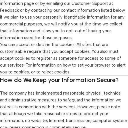
information page or by emailing our Customer Support at
Feedback or by contacting our contact information listed below.
If we plan to use your personally identifiable information for any
commercial purposes, we will notify you at the time we collect
that information and allow you to opt-out of having your
information used for those purposes.
You can accept or decline the cookies. All sites that are
customisable require that you accept cookies. You also must
accept cookies to register as someone for access to some of
our services. For information on how to set your browser to alert
you to cookies, or to reject cookies.
How do We Keep your Information Secure?
The company has implemented reasonable physical, technical
and administrative measures to safeguard the information we
collect in connection with the services. However, please note
that although we take reasonable steps to protect your
information, no website, Internet transmission, computer system
or wireless connection is completely secure.