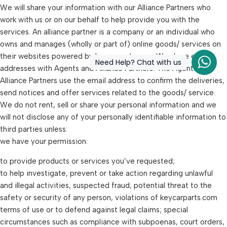
We will share your information with our Alliance Partners who
work with us or on our behalf to help provide you with the
services. An alliance partner is a company or an individual who
owns and manages (wholly or part of) online goods/ services on
their websites powered by keycarparts.com. We share email
Need Help? Chat with us
addresses with Agents and Alliance Partners. The Agents and
Alliance Partners use the email address to confirm the deliveries,
send notices and offer services related to the goods/ service.
We do not rent, sell or share your personal information and we
will not disclose any of your personally identifiable information to
third parties unless:
we have your permission:
to provide products or services you’ve requested;
to help investigate, prevent or take action regarding unlawful
and illegal activities, suspected fraud, potential threat to the
safety or security of any person, violations of keycarparts.com
terms of use or to defend against legal claims; special
circumstances such as compliance with subpoenas, court orders,