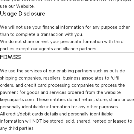
use our Website.
Usage Disclosure
We will not use your financial information for any purpose other
than to complete a transaction with you.
We do not share or rent your personal information with third
parties except our agents and alliance partners.
FDMSS
We use the services of our enabling partners such as outside
shipping companies, resellers, business associates to fulfil
orders, and credit card processing companies to process the
payment for goods and services ordered from the website
keycarparts.com. These entities do not retain, store, share or use
personally identifiable information for any other purposes.
All credit/debit cards details and personally identifiable
information will NOT be stored, sold, shared, rented or leased to
any third parties.