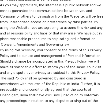
As you may appreciate, the internet is a public network and we
cannot guarantee that communications between you and
Company or others to, through or from the Website, will be free
from unauthorised access or interference by third parties. By
using the Website, you are agreeing to assume this risk and any
and all responsibility and liability that may arise. We have put in
place reasonable procedures to help safeguard information.
Consent, Amendments and Governing law
By using this Website, you consent to the terms of this Privacy
Policy and to our use and management of Personal Information.
Should a change be incorporated in this Privacy Policy, we will
make all reasonable effort to inform you of the same. Your visit
and any dispute over privacy are subject to this Privacy Policy.
The said Policy shall be governed by and construed in
accordance with the laws of the Republic of India. Further, it is
irrevocably and unconditionally agreed that the courts of
Chandigarh, India shall have exclusive jurisdiction to entertain
any proceedings in relation to any disputes arising out of the