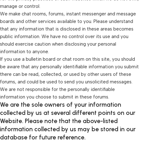
manage or control.
We make chat rooms, forums, instant messenger and message
boards and other services available to you. Please understand
that any information that is disclosed in these areas becomes
public information. We have no control over its use and you
should exercise caution when disclosing your personal
information to anyone.
If you use a bulletin board or chat room on this site, you should
be aware that any personally identifiable information you submit
there can be read, collected, or used by other users of these
forums, and could be used to send you unsolicited messages.
We are not responsible for the personally identifiable
information you choose to submit in these forums.
We are the sole owners of your information
collected by us at several different points on our
Website. Please note that the above-listed
information collected by us may be stored in our
database for future reference.