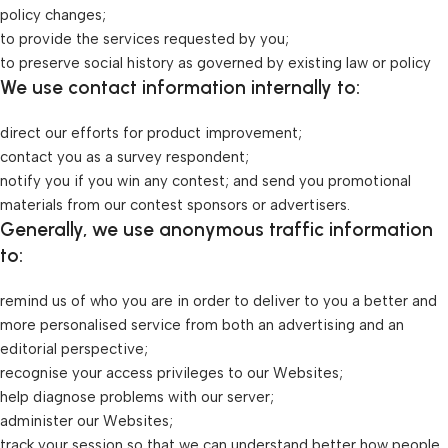
policy changes;
to provide the services requested by you;
to preserve social history as governed by existing law or policy
We use contact information internally to:
direct our efforts for product improvement;
contact you as a survey respondent;
notify you if you win any contest; and send you promotional
materials from our contest sponsors or advertisers.
Generally, we use anonymous traffic information
to:
remind us of who you are in order to deliver to you a better and
more personalised service from both an advertising and an
editorial perspective;
recognise your access privileges to our Websites;
help diagnose problems with our server;
administer our Websites;
track your session so that we can understand better how people