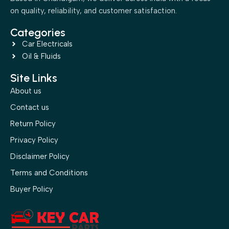
on quality, reliability, and customer satisfaction.
Categories
Car Electricals
Oil & Fluids
Site Links
About us
Contact us
Return Policy
Privacy Policy
Disclaimer Policy
Terms and Conditions
Buyer Policy