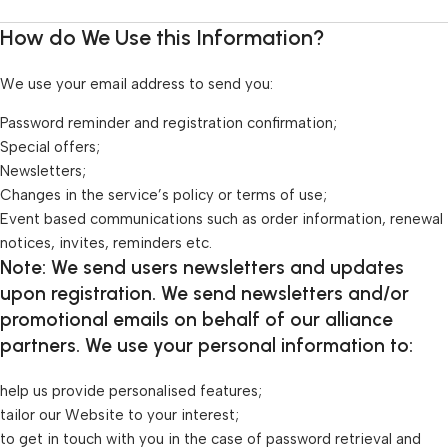
How do We Use this Information?
We use your email address to send you:
Password reminder and registration confirmation;
Special offers;
Newsletters;
Changes in the service’s policy or terms of use;
Event based communications such as order information, renewal
notices, invites, reminders etc.
Note: We send users newsletters and updates
upon registration. We send newsletters and/or
promotional emails on behalf of our alliance
partners. We use your personal information to:
help us provide personalised features;
tailor our Website to your interest;
to get in touch with you in the case of password retrieval and