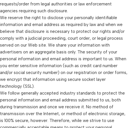
requests/order from legal authorities or law enforcement
agencies requiring such disclosure.
We reserve the right to disclose your personally identifiable
information and email address as required by law and when we
believe that disclosure is necessary to protect our rights and/or
comply with a judicial proceeding, court order, or legal process
served on our Web site. We share your information with
advertisers on an aggregate basis only. The security of your
personal information and email address is important to us. When
you enter sensitive information (such as credit card number
and/or social security number) on our registration or order forms,
we encrypt that information using secure socket layer
technology (SSL).
We follow generally accepted industry standards to protect the
personal information and email address submitted to us, both
during transmission and once we receive it. No method of
transmission over the Internet, or method of electronic storage,
is 100% secure, however. Therefore, while we strive to use
commercially acceptable means to protect your personal