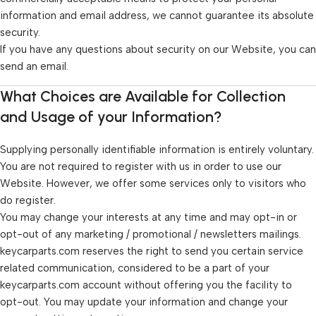
information and email address, we cannot guarantee its absolute
security.
If you have any questions about security on our Website, you can
send an email.
What Choices are Available for Collection
and Usage of your Information?
Supplying personally identifiable information is entirely voluntary.
You are not required to register with us in order to use our
Website. However, we offer some services only to visitors who
do register.
You may change your interests at any time and may opt-in or
opt-out of any marketing / promotional / newsletters mailings.
keycarparts.com reserves the right to send you certain service
related communication, considered to be a part of your
keycarparts.com account without offering you the facility to
opt-out. You may update your information and change your