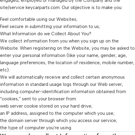
engaged, employed or managed by the Company and the
site/service keycarparts.com. Our objective is to make you:
Feel comfortable using our Websites;
Feel secure in submitting your information to us;
What Information do we Collect About You?
We collect information from you when you sign up on the
Website. When registering on the Website, you may be asked to
enter your personal information (like your name, gender, age,
language preferences, the location of residence, mobile number,
etc).
We will automatically receive and collect certain anonymous
information in standard usage logs through our Web server,
including computer-identification information obtained from
“cookies,” sent to your browser from:
web server cookie stored on your hard drive;
an IP address, assigned to the computer which you use;
the domain server through which you access our service;
the type of computer you’re using.