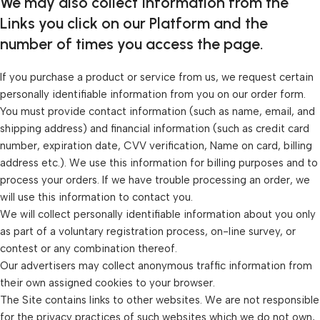
We may also collect Information from the
Links you click on our Platform and the
number of times you access the page.
If you purchase a product or service from us, we request certain
personally identifiable information from you on our order form.
You must provide contact information (such as name, email, and
shipping address) and financial information (such as credit card
number, expiration date, CVV verification, Name on card, billing
address etc.). We use this information for billing purposes and to
process your orders. If we have trouble processing an order, we
will use this information to contact you.
We will collect personally identifiable information about you only
as part of a voluntary registration process, on-line survey, or
contest or any combination thereof.
Our advertisers may collect anonymous traffic information from
their own assigned cookies to your browser.
The Site contains links to other websites. We are not responsible
for the privacy practices of such websites which we do not own,