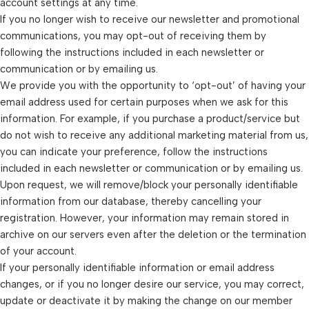
account settings at any time.
If you no longer wish to receive our newsletter and promotional
communications, you may opt-out of receiving them by
following the instructions included in each newsletter or
communication or by emailing us.
We provide you with the opportunity to ‘opt-out’ of having your
email address used for certain purposes when we ask for this
information. For example, if you purchase a product/service but
do not wish to receive any additional marketing material from us,
you can indicate your preference, follow the instructions
included in each newsletter or communication or by emailing us.
Upon request, we will remove/block your personally identifiable
information from our database, thereby cancelling your
registration. However, your information may remain stored in
archive on our servers even after the deletion or the termination
of your account.
If your personally identifiable information or email address
changes, or if you no longer desire our service, you may correct,
update or deactivate it by making the change on our member