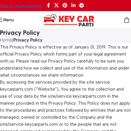
Skip to main content
Menu
Privacy Policy
Home
/
Privacy Policy
This Privacy Policy is effective as of January 01, 2019. This is our
official Privacy Policy which forms part of your legal agreement
with us. Please read our Privacy Policy carefully to be sure you
understand how we collect and use of the information and under
what circumstances we share information.
By accessing the services provided by the site service
keycarparts.com (“Website”), You agree to the collection and
use of your data by the site/service keycarparts.com in the
manner provided in this Privacy Policy. This Policy does not apply
to the procedures and practices followed by entities that are not
managed, owned or controlled by the Company and the
site/service keycarparts.com or to the people that are not