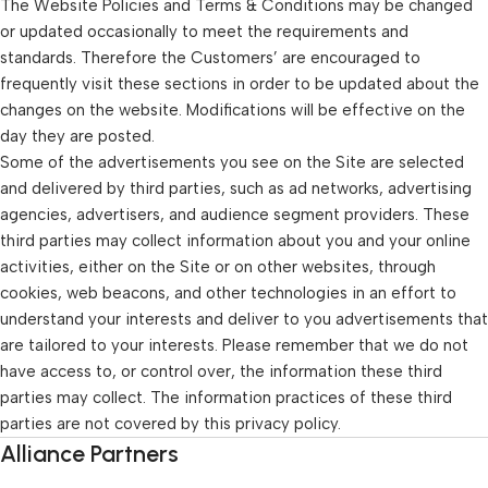
The Website Policies and Terms & Conditions may be changed
or updated occasionally to meet the requirements and
standards. Therefore the Customers’ are encouraged to
frequently visit these sections in order to be updated about the
changes on the website. Modifications will be effective on the
day they are posted.
Some of the advertisements you see on the Site are selected
and delivered by third parties, such as ad networks, advertising
agencies, advertisers, and audience segment providers. These
third parties may collect information about you and your online
activities, either on the Site or on other websites, through
cookies, web beacons, and other technologies in an effort to
understand your interests and deliver to you advertisements that
are tailored to your interests. Please remember that we do not
have access to, or control over, the information these third
parties may collect. The information practices of these third
parties are not covered by this privacy policy.
Alliance Partners