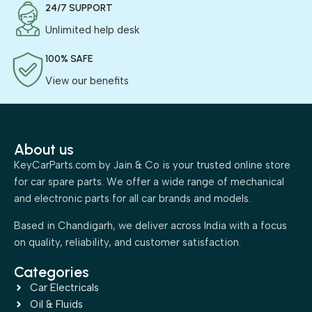
24/7 SUPPORT
Unlimited help desk
100% SAFE
View our benefits
About us
KeyCarParts.com by Jain & Co is your trusted online store
for car spare parts. We offer a wide range of mechanical
and electronic parts for all car brands and models.
Based in Chandigarh, we deliver across India with a focus
on quality, reliability, and customer satisfaction.
Categories
Car Electricals
Oil & Fluids