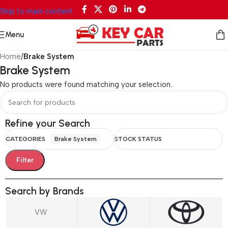
Skip to main content
Menu
Home
/
Brake System
Brake System
No products were found matching your selection.
Refine your Search
CATEGORIES
Brake System
STOCK STATUS
Filter
Search by Brands
VW