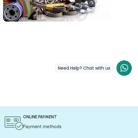
COD is now available !
Only pay the shipping charges to order your products.
Need Help? Chat with us
ONLINE PAYMENT
Payment methods