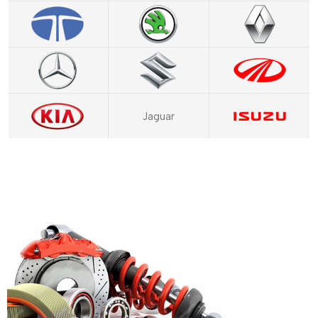
Jaguar