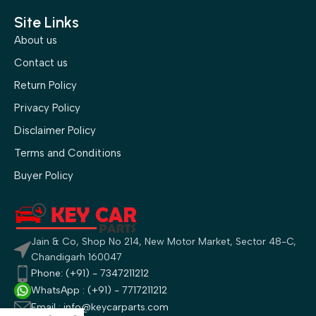
Site Links
About us
Contact us
Return Policy
Privacy Policy
Disclaimer Policy
Terms and Conditions
Buyer Policy
Jain & Co, Shop No 214, New Motor Market, Sector 48-C,
Chandigarh 160047
Phone: (+91) - 7347211212
WhatsApp : (+91) - 7717211212
Email : info@keycarparts.com