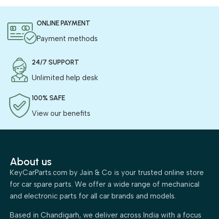
ONLINE PAYMENT
Payment methods
24/7 SUPPORT
Unlimited help desk
100% SAFE
View our benefits
About us
KeyCarParts.com by Jain & Co is your trusted online store
for car spare parts. We offer a wide range of mechanical
and electronic parts for all car brands and models.
Based in Chandigarh, we deliver across India with a focus