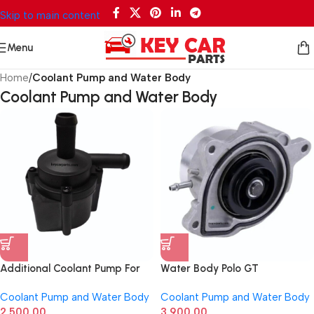
Skip to main content
Menu
Home
/
Coolant Pump and Water Body
Coolant Pump and Water Body
Additional Coolant Pump For
Water Body Polo GT
Ford Ecosport Petrol
03F121004E
Coolant Pump and Water Body
Coolant Pump and Water Body
2,500.00
3,900.00