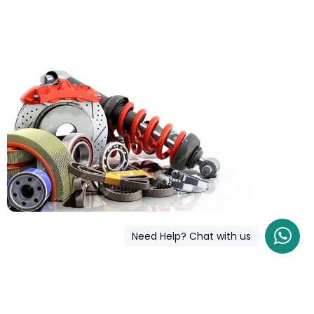
Need Help? Chat with us
COD is now available !
Only pay the shipping charges to order your products.