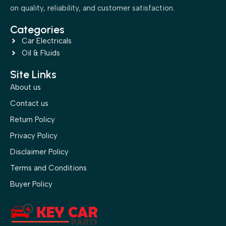
on quality, reliability, and customer satisfaction.
Categories
Car Electricals
Oil & Fluids
Site Links
About us
Contact us
Return Policy
Privacy Policy
Disclaimer Policy
Terms and Conditions
Buyer Policy