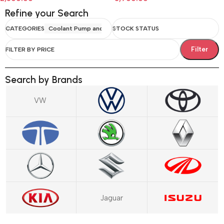
Refine your Search
CATEGORIES
Coolant Pump and Water Body
STOCK STATUS
Filter
FILTER BY PRICE
Search by Brands
VW
Jaguar