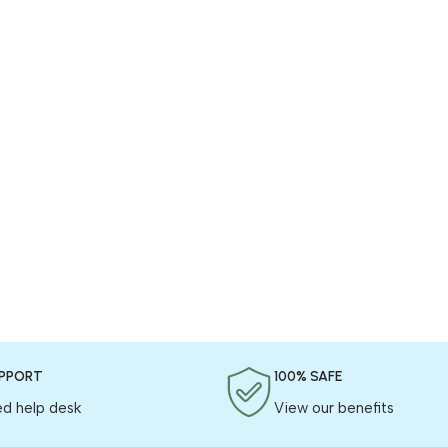
UPPORT
100% SAFE
ed help desk
View our benefits