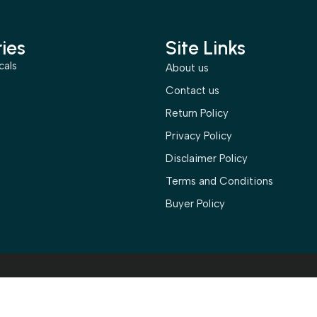
ies
Site Links
cals
About us
s
Contact us
Return Policy
Privacy Policy
Disclaimer Policy
Terms and Conditions
Buyer Policy