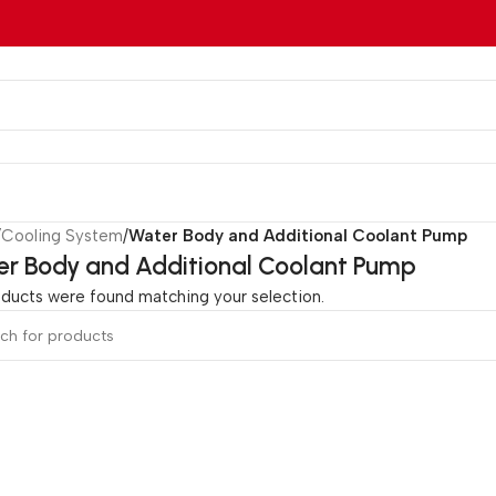
/
Cooling System
/
Water Body and Additional Coolant Pump
r Body and Additional Coolant Pump
ducts were found matching your selection.