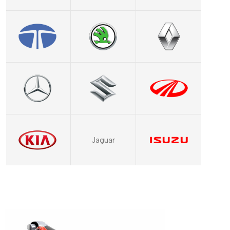
Jaguar