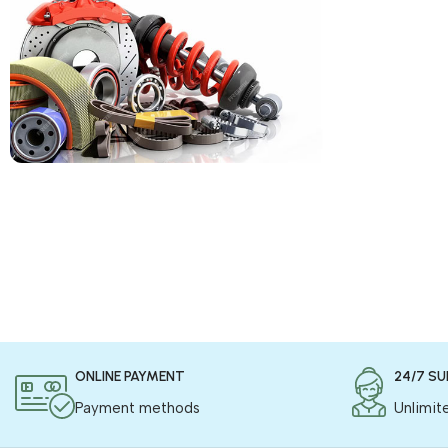
COD is now available !
Only pay the shipping charges to order your
products.
Read more
ONLINE PAYMENT
24/7 S
Payment methods
Unlimit