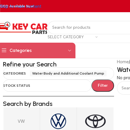
Skip to main content
COD Available Now!
SELECT CATEGORY
Categories
Home
Refine your Search
Wate
CATEGORIES
Water Body and Additional Coolant Pump
No pro
Filter
STOCK STATUS
Search by Brands
VW