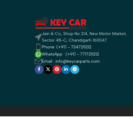
Jain & Co, Shop No 214, New Motor Market,
Sector 48-C, Chandigarh 160047
Phone: (+91) - 7347211212
WhatsApp : (+91) - 7717211212
Email : info@keycarparts.com