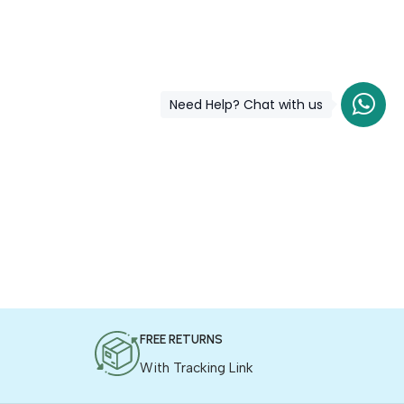
Need Help? Chat with us
FREE RETURNS
With Tracking Link