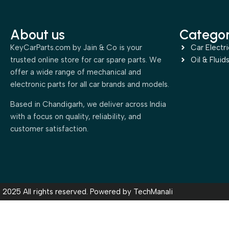
About us
Categor
KeyCarParts.com by Jain & Co is your
Car Electri
trusted online store for car spare parts. We
Oil & Fluid
offer a wide range of mechanical and
electronic parts for all car brands and models.
Based in Chandigarh, we deliver across India
with a focus on quality, reliability, and
customer satisfaction.
2025 All rights reserved. Powered by
TechManali