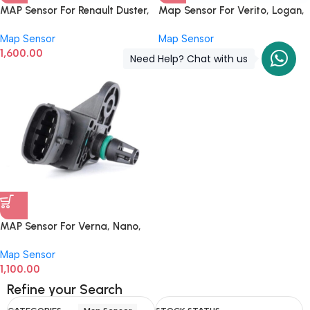
MAP Sensor For Renault Duster,
Map Sensor For Verito, Logan,
Nissan Micra, Evalia 1.5 L
Pulse, Scala, Duster,
Map Sensor
Map Sensor
Engine 0281002997
0281002593
1,600.00
1,200.00
Need Help? Chat with us
MAP Sensor For Verna, Nano,
KTM Duke, TVS RTR,
Map Sensor
0261230245
1,100.00
Refine your Search