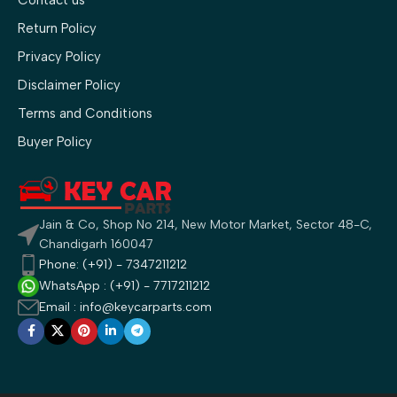
Contact us
Return Policy
Privacy Policy
Disclaimer Policy
Terms and Conditions
Buyer Policy
Jain & Co, Shop No 214, New Motor Market, Sector 48-C,
Chandigarh 160047
Phone: (+91) - 7347211212
WhatsApp : (+91) - 7717211212
Email : info@keycarparts.com