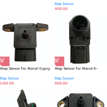
Map Sensor
0281006168
900.00
Map Sensor For Maruti Gypsy,
Map Sensor For Maruti K-
Zen, Esteem
series, Eeco, Van New Model
Map Sensor
Map Sensor
0265005334
1,100.00
900.00