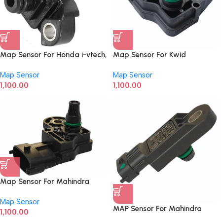
Map Sensor For Honda i-vtech,
Map Sensor For Kwid
Amaze, Brio
0261230443
Map Sensor
Map Sensor
1,100.00
1,100.00
Map Sensor For Mahindra
Intra, Tata Mega, Fiat Linea
Map Sensor
0261230283
MAP Sensor For Mahindra
1,100.00
Scorpio, TUV 300, XYLO