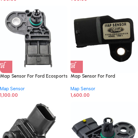
Map Sensor For Ford Ecosports
Map Sensor For Ford
0261230334
Endeavour 0281002680
Map Sensor
Map Sensor
1,100.00
1,600.00