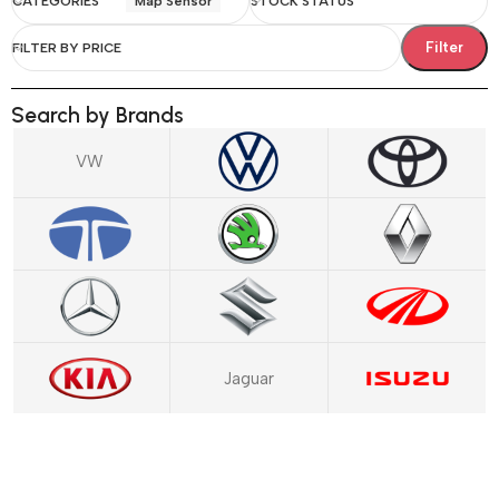
CATEGORIES
Map Sensor
STOCK STATUS
Filter
FILTER BY PRICE
Search by Brands
VW
Jaguar