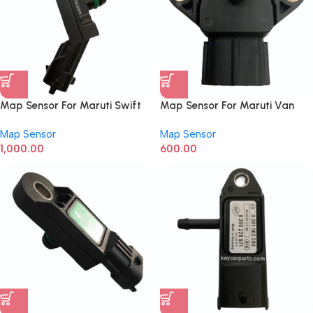
Map Sensor For Maruti Swift
Map Sensor For Maruti Van
New Model
Map Sensor
Map Sensor
1,000.00
600.00