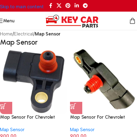
Skip to main content
Menu
Home
/
Electrical
/
Map Sensor
Map Sensor
Map Sensor For Chevrolet
Map Sensor For Chevrolet
Aveo, Optra, Daewoo Matiz,
Spark 96325870
Map Sensor
Map Sensor
Kalos 96330547G
900.00
900.00