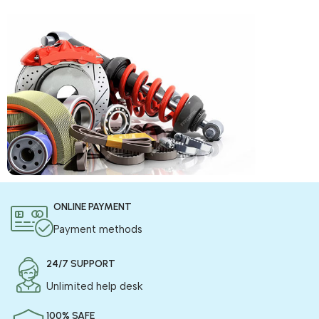
COD is now available !
ONLINE PAYMENT
Only pay the shipping charges to order your products.
Payment methods
24/7 SUPPORT
Unlimited help desk
100% SAFE