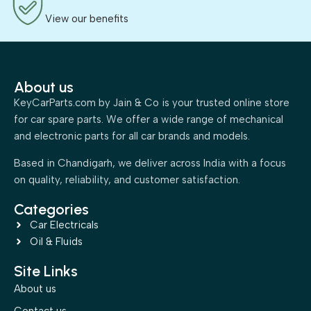
View our benefits
About us
KeyCarParts.com by Jain & Co is your trusted online store
for car spare parts. We offer a wide range of mechanical
and electronic parts for all car brands and models.
Based in Chandigarh, we deliver across India with a focus
on quality, reliability, and customer satisfaction.
Categories
Car Electricals
Oil & Fluids
Site Links
About us