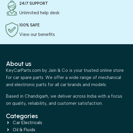
24/7 SUPPORT
Unlimited help desk
100% SAFE
View our benefits
About us
KeyCarParts.com by Jain & Co is your trusted online store
for car spare parts. We offer a wide range of mechanical
and electronic parts for all car brands and models.
Based in Chandigarh, we deliver across India with a focus
on quality, reliability, and customer satisfaction.
Categories
Car Electricals
Oil & Fluids