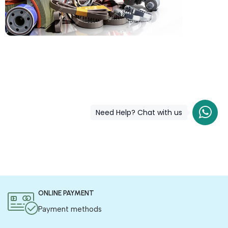
COD is now available !
Only pay the shipping charges to order your products.
Need Help? Chat with us
ONLINE PAYMENT
Payment methods