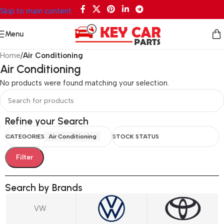
Skip to main content
Menu
Home
/
Air Conditioning
Air Conditioning
No products were found matching your selection.
Refine your Search
CATEGORIES
Air Conditioning
STOCK STATUS
Filter
Search by Brands
VW