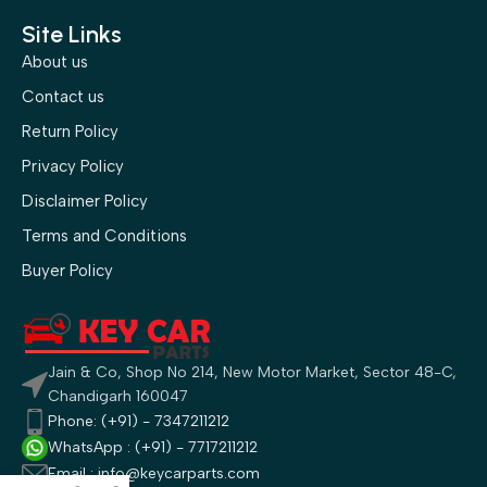
Site Links
About us
Contact us
Return Policy
Privacy Policy
Disclaimer Policy
Terms and Conditions
Buyer Policy
Jain & Co, Shop No 214, New Motor Market, Sector 48-C,
Chandigarh 160047
Phone: (+91) - 7347211212
WhatsApp : (+91) - 7717211212
Email : info@keycarparts.com