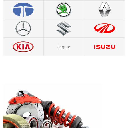
Jaguar