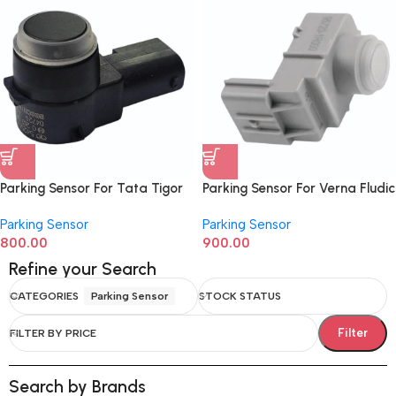
Parking Sensor For Tata Tigor
Parking Sensor For Verna Fludic
542554209904C7
957201R000
Parking Sensor
Parking Sensor
800.00
900.00
Refine your Search
CATEGORIES
Parking Sensor
STOCK STATUS
Filter
FILTER BY PRICE
Search by Brands