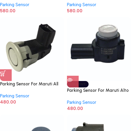
Parking Sensor
Parking Sensor
10R05010036
1312BW500021N
580.00
580.00
Parking Sensor For Maruti All
SOLD OUT
Models Swift, Dzire, Ciaz,
Parking Sensor For Maruti Alto
Parking Sensor
Baleno 37735M79M00
800, Alto K10, S-presso, Vitara
480.00
Parking Sensor
Breeza 37735M62S00
480.00