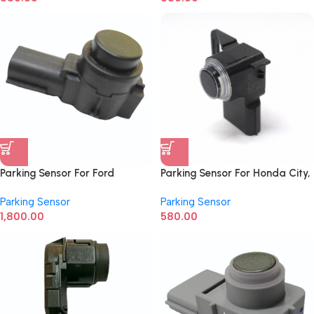
Parking Sensor For Ford
Parking Sensor For Honda City,
Ecosport CV1T15K859BB
Amaze New Model
Parking Sensor
Parking Sensor
1,800.00
580.00