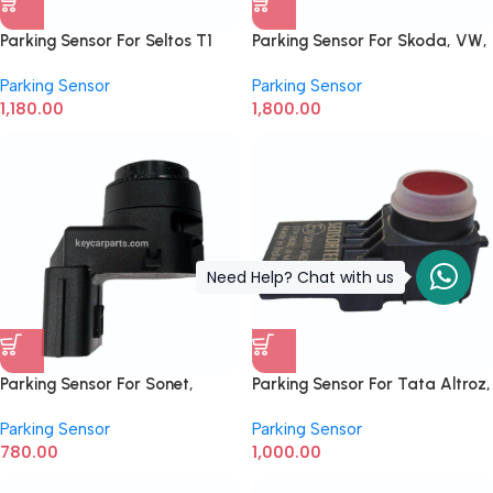
Parking Sensor For Seltos T1
Parking Sensor For Skoda, VW,
99310-L1000
Audi 1S0919275
Parking Sensor
Parking Sensor
1,180.00
1,800.00
Need Help? Chat with us
Parking Sensor For Sonet,
Parking Sensor For Tata Altroz,
Creta New Model 99330-
Harrier, Nexon, Punch, Safari
Parking Sensor
Parking Sensor
BV300 Rear
2nd Gen 542454209930
780.00
1,000.00