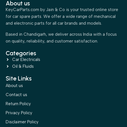
About us
KeyCarParts.com by Jain & Co is your trusted online store
for car spare parts. We offer a wide range of mechanical
and electronic parts for all car brands and models.
Based in Chandigarh, we deliver across India with a focus
on quality, reliability, and customer satisfaction.
Categories
Car Electricals
Oil & Fluids
Site Links
About us
Contact us
Return Policy
Privacy Policy
Disclaimer Policy