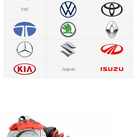
VW
Jaguar