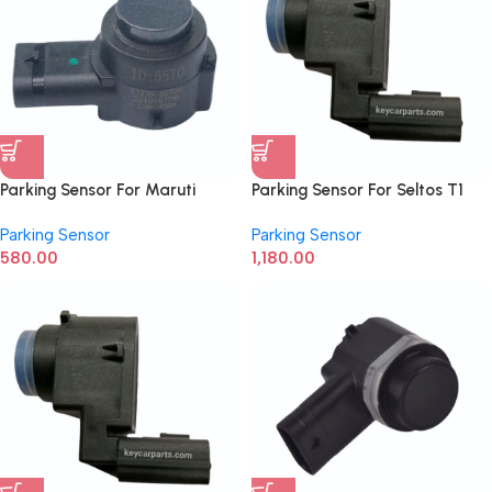
Parking Sensor For Maruti
Parking Sensor For Seltos T1
Baleno, Fronx, Grand Vitara
99310-L1000
Parking Sensor
Parking Sensor
after 2022 37735M55T00
580.00
1,180.00