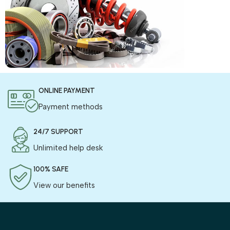
COD is now available !
ONLINE PAYMENT
Only pay the shipping charges to order your products.
Payment methods
24/7 SUPPORT
Unlimited help desk
100% SAFE
View our benefits