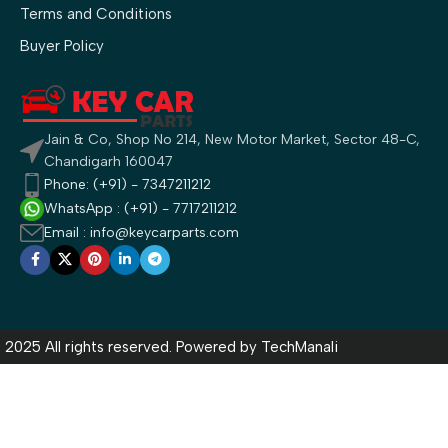
Terms and Conditions
Buyer Policy
Jain & Co, Shop No 214, New Motor Market, Sector 48-C,
Chandigarh 160047
Phone: (+91) - 7347211212
WhatsApp : (+91) - 7717211212
Email : info@keycarparts.com
2025 All rights reserved. Powered by
TechManali