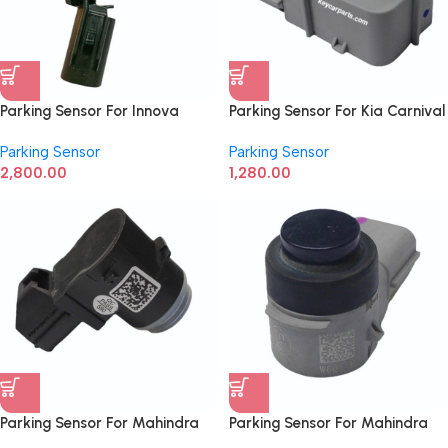
Parking Sensor For Innova
Parking Sensor For Kia Carnival
Crysta Ultra Sonic 893410K011
95720-A9700
Parking Sensor
Parking Sensor
2,800.00
1,280.00
Parking Sensor For Mahindra
Parking Sensor For Mahindra
Bolero New Model
Thar, Scorpio N 10R05010035,