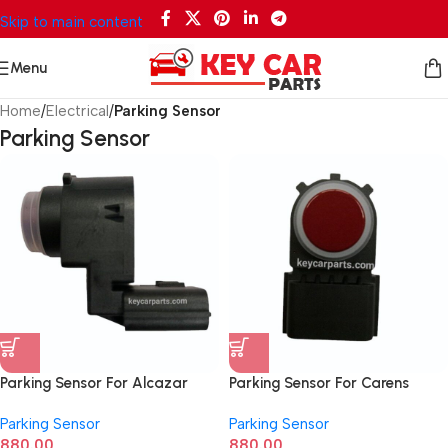
Skip to main content
Menu
Home
/
Electrical
/
Parking Sensor
Parking Sensor
Parking Sensor For Alcazar
Parking Sensor For Carens
99310Q6000
99310Q6100
Parking Sensor
Parking Sensor
880.00
880.00