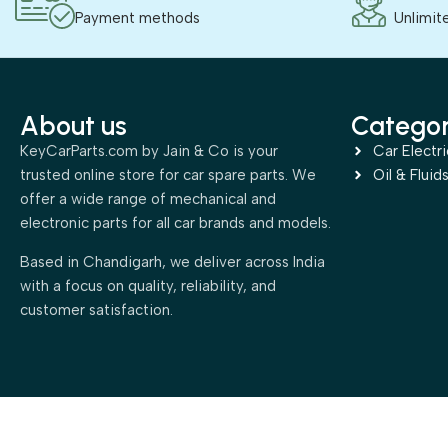
Payment methods
Unlimit
About us
Categor
KeyCarParts.com by Jain & Co is your
Car Electri
trusted online store for car spare parts. We
Oil & Fluid
offer a wide range of mechanical and
electronic parts for all car brands and models.
Based in Chandigarh, we deliver across India
with a focus on quality, reliability, and
customer satisfaction.
2025 All rights reserved. Powered by
TechManali