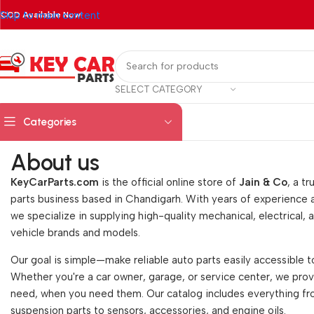
Skip to main content
COD Available Now!
SELECT CATEGORY
Categories
About us
KeyCarParts.com
is the official online store of
Jain & Co
, a t
parts business based in Chandigarh. With years of experience
we specialize in supplying high-quality mechanical, electrical, an
vehicle brands and models.
Our goal is simple—make reliable auto parts easily accessible t
Whether you're a car owner, garage, or service center, we pro
need, when you need them. Our catalog includes everything 
suspension parts to sensors, accessories, and engine oils.