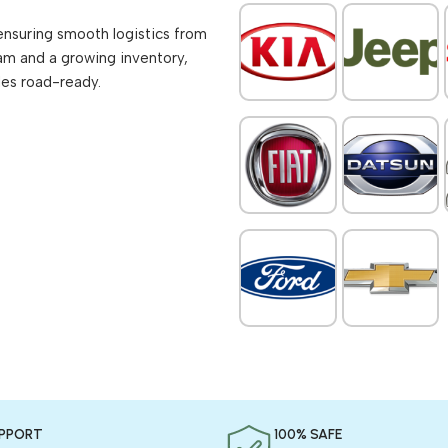
ensuring smooth logistics from
am and a growing inventory,
les road-ready.
UPPORT
100% SAFE