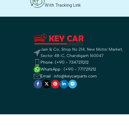
With Tracking Link
Jain & Co, Shop No 214, New Motor Market,
Sector 48-C, Chandigarh 160047
Phone: (+91) - 7347211212
WhatsApp : (+91) - 7717211212
Email : info@keycarparts.com