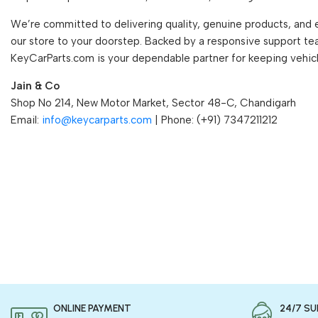
We’re committed to delivering quality, genuine products, and 
our store to your doorstep. Backed by a responsive support te
KeyCarParts.com is your dependable partner for keeping vehic
Jain & Co
Shop No 214, New Motor Market, Sector 48-C, Chandigarh
Email:
info@keycarparts.com
| Phone: (+91) 7347211212
ONLINE PAYMENT
24/7 S