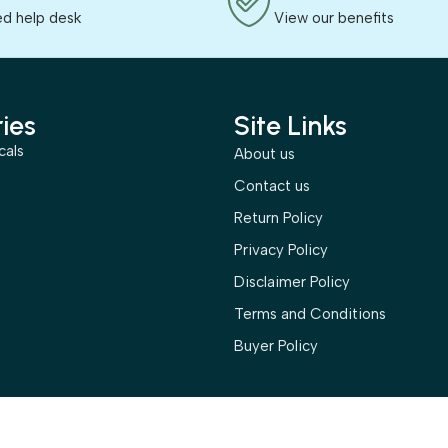
ed help desk
View our benefits
ies
Site Links
cals
About us
s
Contact us
Return Policy
Privacy Policy
Disclaimer Policy
Terms and Conditions
Buyer Policy