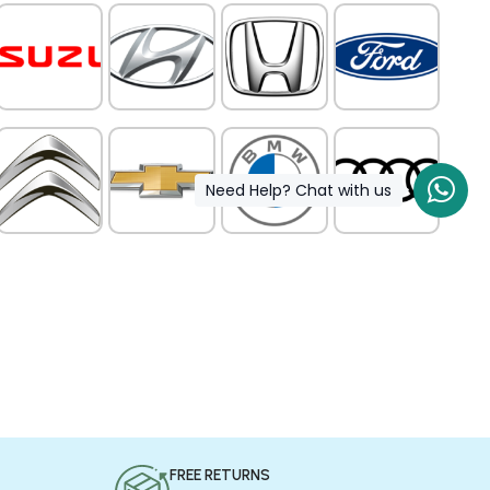
Need Help? Chat with us
FREE RETURNS