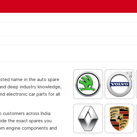
rusted name in the auto spare
 and deep industry knowledge,
d electronic car parts for all
o customers across India.
vide the exact spares you
from engine components and