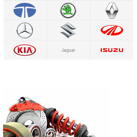
Jaguar