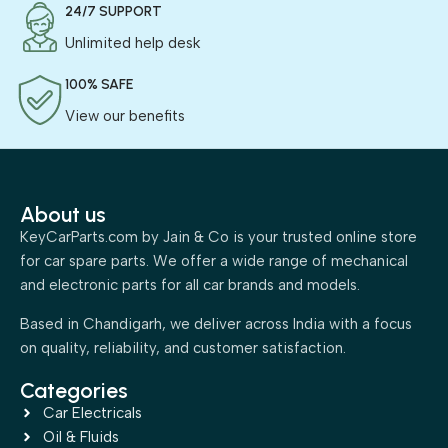
24/7 SUPPORT
Unlimited help desk
100% SAFE
View our benefits
About us
KeyCarParts.com by Jain & Co is your trusted online store
for car spare parts. We offer a wide range of mechanical
and electronic parts for all car brands and models.
Based in Chandigarh, we deliver across India with a focus
on quality, reliability, and customer satisfaction.
Categories
Car Electricals
Oil & Fluids