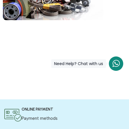
COD is now available !
Only pay the shipping charges to order your products.
Need Help? Chat with us
ONLINE PAYMENT
Payment methods