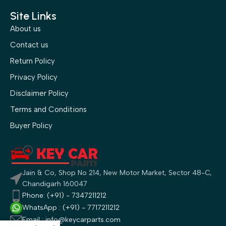
Site Links
About us
Contact us
Return Policy
Privacy Policy
Disclaimer Policy
Terms and Conditions
Buyer Policy
Jain & Co, Shop No 214, New Motor Market, Sector 48-C,
Chandigarh 160047
Phone: (+91) - 7347211212
WhatsApp : (+91) - 7717211212
Email : info@keycarparts.com