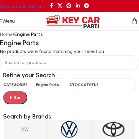
Skip to main content
Menu
Home
/
Engine Parts
Engine Parts
No products were found matching your selection.
Refine your Search
CATEGORIES
Engine Parts
STOCK STATUS
Filter
Search by Brands
VW