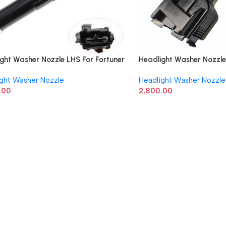
ght Washer Nozzle LHS For Fortuner
Headlight Washer Nozzle
80K030
852070K030
ight Washer Nozzle
Headlight Washer Nozzle
.00
2,800.00