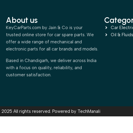
About us
Categor
KeyCarParts.com by Jain & Co is your
Car Electri
trusted online store for car spare parts. We
Oil & Fluid
offer a wide range of mechanical and
electronic parts for all car brands and models.
Based in Chandigarh, we deliver across India
with a focus on quality, reliability, and
customer satisfaction.
2025 All rights reserved. Powered by
TechManali