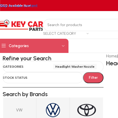
Skip to main content
COD Available Now!
SELECT CATEGORY
Categories
Home
Refine your Search
Head
CATEGORIES
Headlight Washer Nozzle
Filter
STOCK STATUS
Search by Brands
VW