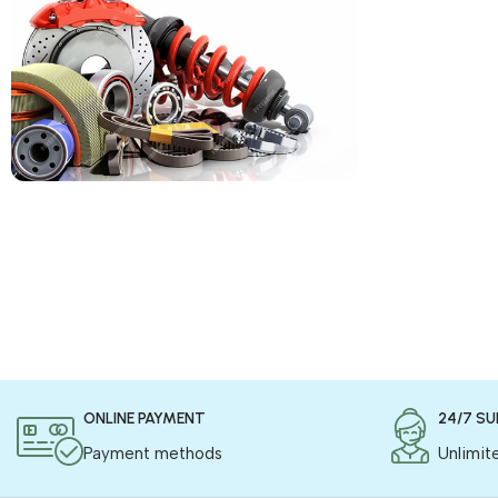
COD is now available !
Only pay the shipping charges to order your
products.
Read more
ONLINE PAYMENT
24/7 S
Payment methods
Unlimit