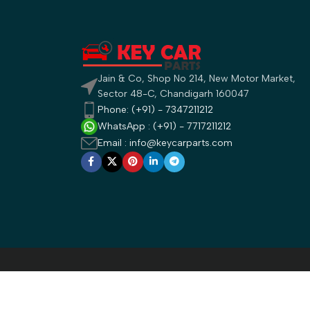
Jain & Co, Shop No 214, New Motor Market,
Sector 48-C, Chandigarh 160047
Phone: (+91) - 7347211212
WhatsApp : (+91) - 7717211212
Email : info@keycarparts.com