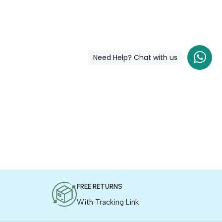
Need Help? Chat with us
FREE RETURNS
With Tracking Link