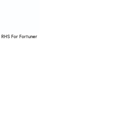
 RHS For Fortuner