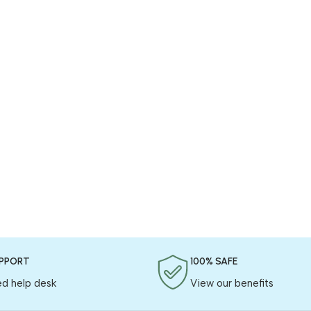
UPPORT
100% SAFE
ed help desk
View our benefits