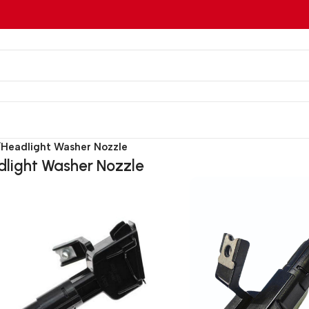
/
Headlight Washer Nozzle
light Washer Nozzle