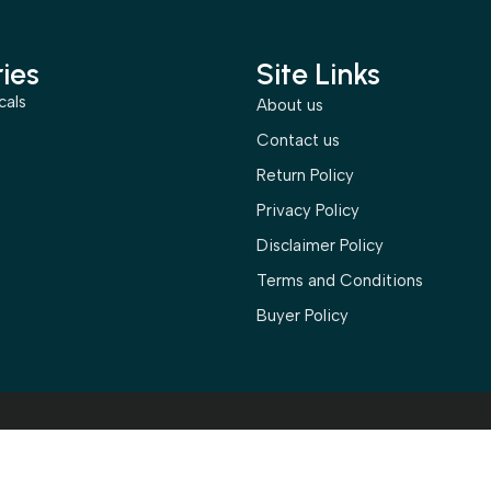
ies
Site Links
cals
About us
s
Contact us
Return Policy
Privacy Policy
Disclaimer Policy
Terms and Conditions
Buyer Policy