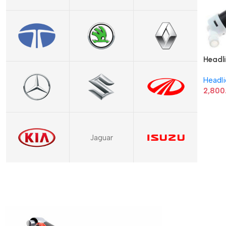
Headli
8520
Headl
2,800
Jaguar