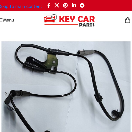
Skip to main content
Menu