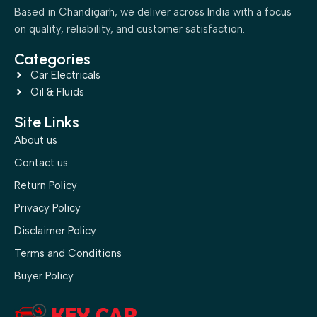
Based in Chandigarh, we deliver across India with a focus
on quality, reliability, and customer satisfaction.
Categories
Car Electricals
Oil & Fluids
Site Links
About us
Contact us
Return Policy
Privacy Policy
Disclaimer Policy
Terms and Conditions
Buyer Policy