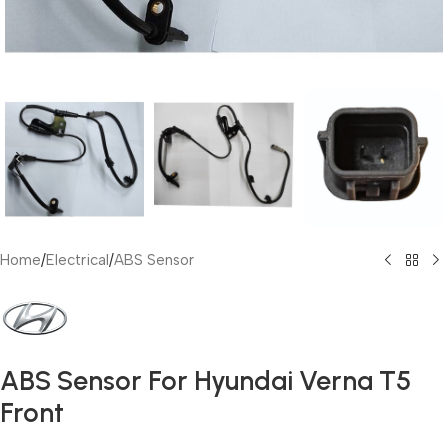
Home
/
Electrical
/
ABS Sensor
ABS Sensor For Hyundai Verna T5
Front