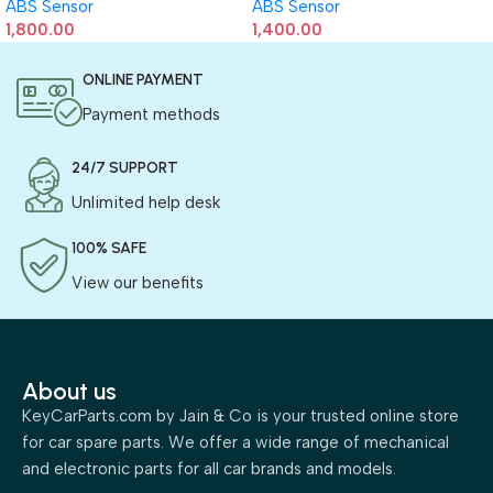
ABS Sensor
ABS Sensor
1,800.00
1,400.00
ONLINE PAYMENT
Payment methods
24/7 SUPPORT
Unlimited help desk
100% SAFE
View our benefits
About us
KeyCarParts.com by Jain & Co is your trusted online store
for car spare parts. We offer a wide range of mechanical
and electronic parts for all car brands and models.