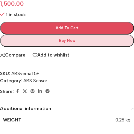
1,500.00
1 in stock
Add To Cart
Buy Now
Compare
Add to wishlist
SKU:
ABSvernaT5F
Category:
ABS Sensor
Share:
Additional information
WEIGHT
0.25 kg