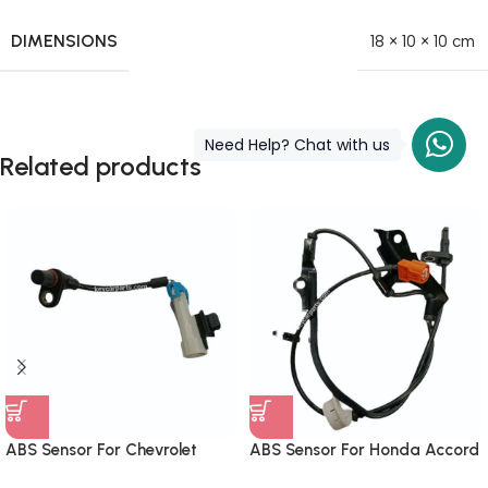
DIMENSIONS
18 × 10 × 10 cm
Need Help? Chat with us
Related products
ABS Sensor For Chevrolet
ABS Sensor For Honda Accord
Captiva Front 96626078
Front Right