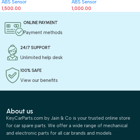
ABS Sensor
ABS Sensor
1,500.00
1,000.00
ONLINE PAYMENT
Payment methods
24/7 SUPPORT
Unlimited help desk
100% SAFE
View our benefits
About us
KeyCarParts.com by Jain & Co is your trusted online store
for car spare parts. We offer a wide range of mechanical
and electronic parts for all car brands and models.