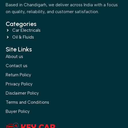
Based in Chandigarh, we deliver across India with a focus
on quality, reliability, and customer satisfaction.
Categories
Car Electricals
Oil & Fluids
Site Links
About us
Contact us
Return Policy
Privacy Policy
Disclaimer Policy
Terms and Conditions
Buyer Policy