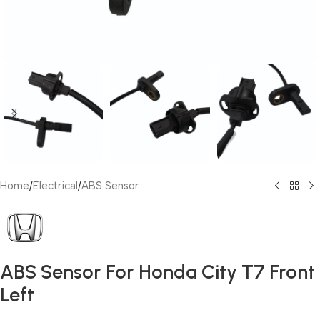
Home
/
Electrical
/
ABS Sensor
ABS Sensor For Honda City T7 Front
Left