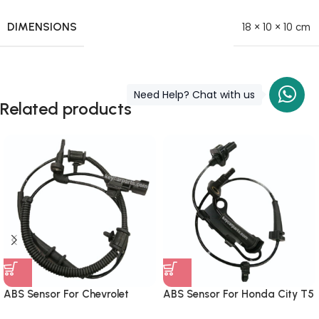
DIMENSIONS
18 × 10 × 10 cm
Need Help? Chat with us
Related products
ABS Sensor For Chevrolet
ABS Sensor For Honda City T5
Cruze Front
Front Right