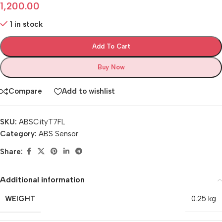
1,200.00
1 in stock
Add To Cart
Buy Now
Compare
Add to wishlist
SKU:
ABSCityT7FL
Category:
ABS Sensor
Share:
Additional information
WEIGHT
0.25 kg