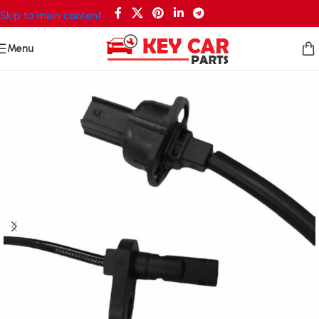
Skip to main content
Menu