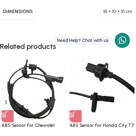
DIMENSIONS
18 × 10 × 10 cm
Need Help? Chat with us
Related products
ABS Sensor For Chevrolet
ABS Sensor For Honda City T7
Cruze Front
Front Left