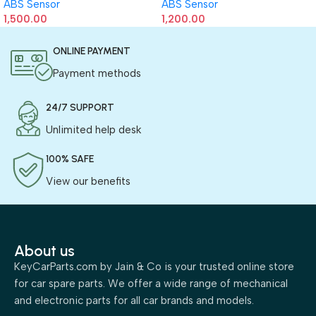
ABS Sensor
ABS Sensor
1,500.00
1,200.00
ONLINE PAYMENT
Payment methods
24/7 SUPPORT
Unlimited help desk
100% SAFE
View our benefits
About us
KeyCarParts.com by Jain & Co is your trusted online store
for car spare parts. We offer a wide range of mechanical
and electronic parts for all car brands and models.