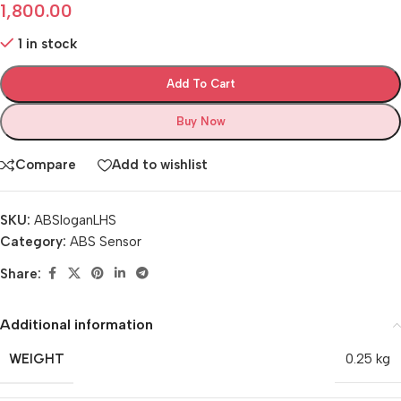
1,800.00
1 in stock
Add To Cart
Buy Now
Compare
Add to wishlist
SKU:
ABSloganLHS
Category:
ABS Sensor
Share:
Additional information
WEIGHT
0.25 kg