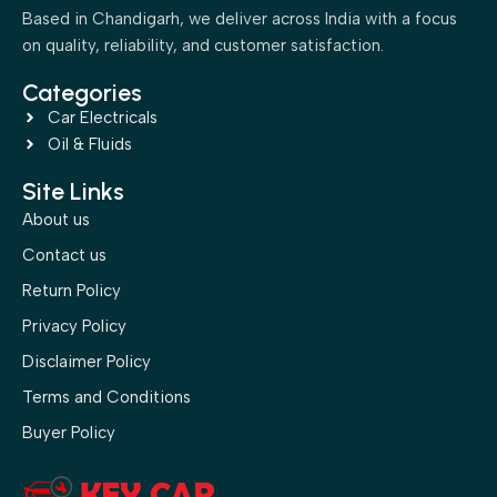
Based in Chandigarh, we deliver across India with a focus
on quality, reliability, and customer satisfaction.
Categories
Car Electricals
Oil & Fluids
Site Links
About us
Contact us
Return Policy
Privacy Policy
Disclaimer Policy
Terms and Conditions
Buyer Policy