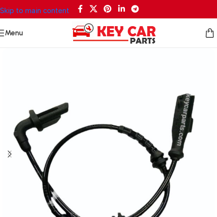
Skip to main content
Menu