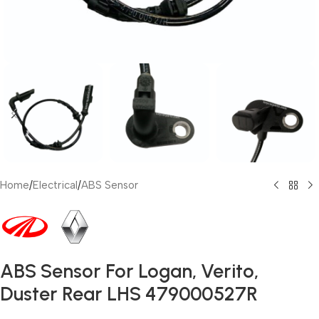
Home
/
Electrical
/
ABS Sensor
ABS Sensor For Logan, Verito,
Duster Rear LHS 479000527R