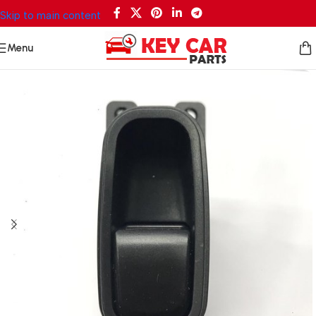
Skip to main content
Menu