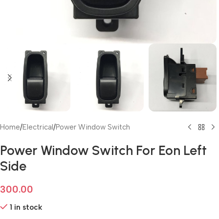
Home
/
Electrical
/
Power Window Switch
Power Window Switch For Eon Left
Side
300.00
1 in stock