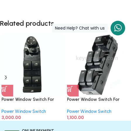
Related products
Need Help? Chat with us
Power Window Switch For
Power Window Switch For
BMW 1-Series (Driver Side) 8
Chevrolet Enjoy
Power Window Switch
Power Window Switch
Button
3,000.00
1,100.00
ONLINE PAYMENT