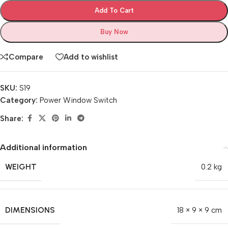
Add To Cart
Buy Now
Compare
Add to wishlist
SKU:
S19
Category:
Power Window Switch
Share:
Additional information
WEIGHT
0.2 kg
DIMENSIONS
18 × 9 × 9 cm