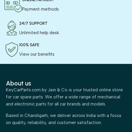
Payment methods
24/7 SUPPORT
Unlimited help desk
100% SAFE
View our benefits
About us
KeyCarParts.com by Jain & Co is your trusted online store
for car spare parts. We offer a wide range of mechanical
and electronic parts for all car brands and models.
Based in Chandigarh, we deliver across India with a focus
on quality, reliability, and customer satisfaction.