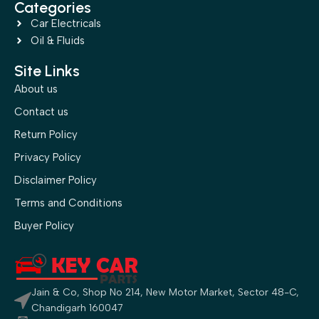
Categories
Car Electricals
Oil & Fluids
Site Links
About us
Contact us
Return Policy
Privacy Policy
Disclaimer Policy
Terms and Conditions
Buyer Policy
Jain & Co, Shop No 214, New Motor Market, Sector 48-C,
Chandigarh 160047