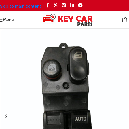
Skip to main content
Menu