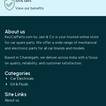
100% SAFE
View our benefits
About us
KeyCarParts.com by Jain & Co is your trusted online store
for car spare parts. We offer a wide range of mechanical
and electronic parts for all car brands and models.
Based in Chandigarh, we deliver across India with a focus
on quality, reliability, and customer satisfaction.
Categories
Car Electricals
Oil & Fluids
Site Links
About us