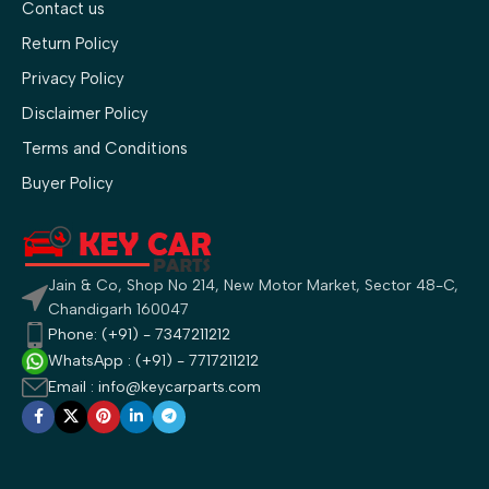
Contact us
Return Policy
Privacy Policy
Disclaimer Policy
Terms and Conditions
Buyer Policy
Jain & Co, Shop No 214, New Motor Market, Sector 48-C,
Chandigarh 160047
Phone: (+91) - 7347211212
WhatsApp : (+91) - 7717211212
Email : info@keycarparts.com