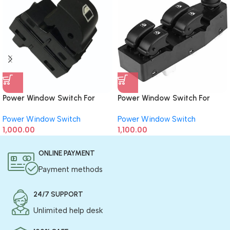
Power Window Switch For
Power Window Switch For
BMW (Single)
Chevrolet Aveo (Driver Side)
Power Window Switch
Power Window Switch
1,000.00
1,100.00
ONLINE PAYMENT
Payment methods
24/7 SUPPORT
Unlimited help desk