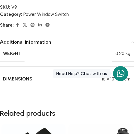
SKU:
V9
Category:
Power Window Switch
Share:
Additional information
WEIGHT
0.20 kg
Need Help? Chat with us
DIMENSIONS
18 × 10 × 10 cm
Related products