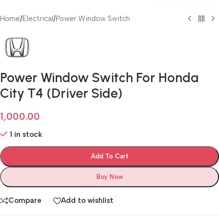
Home
/
Electrical
/
Power Window Switch
Power Window Switch For Honda
City T4 (Driver Side)
1,000.00
1 in stock
Add To Cart
Buy Now
Compare
Add to wishlist