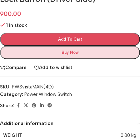
900.00
1 in stock
Add To Cart
Buy Now
Compare
Add to wishlist
SKU:
PWSvistaMAIN(4D)
Category:
Power Window Switch
Share:
Additional information
WEIGHT
0.00 kg