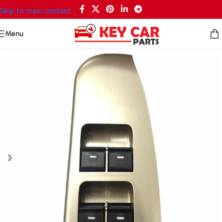
Skip to main content
Menu