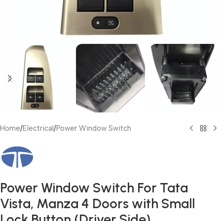
Home
/
Electrical
/
Power Window Switch
Power Window Switch For Tata
Vista, Manza 4 Doors with Small
Lock Button (Driver Side)