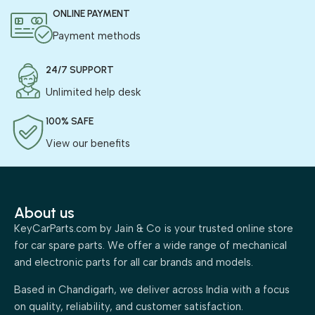
ONLINE PAYMENT
Payment methods
24/7 SUPPORT
Unlimited help desk
100% SAFE
View our benefits
About us
KeyCarParts.com by Jain & Co is your trusted online store
for car spare parts. We offer a wide range of mechanical
and electronic parts for all car brands and models.
Based in Chandigarh, we deliver across India with a focus
on quality, reliability, and customer satisfaction.