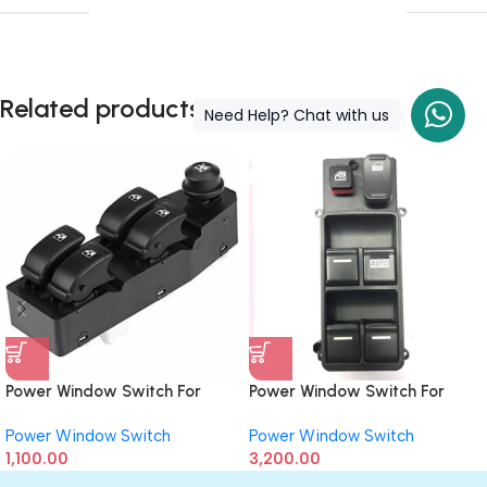
Related products
Need Help? Chat with us
Power Window Switch For
Power Window Switch For
Chevrolet Aveo (Driver Side)
Honda Accord T1 (Driver Side)
Power Window Switch
Power Window Switch
1,100.00
3,200.00