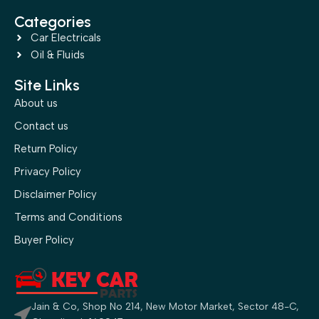
Categories
Car Electricals
Oil & Fluids
Site Links
About us
Contact us
Return Policy
Privacy Policy
Disclaimer Policy
Terms and Conditions
Buyer Policy
Jain & Co, Shop No 214, New Motor Market, Sector 48-C,