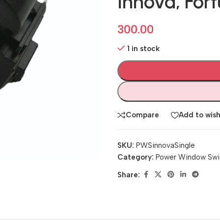
Innova, Fort
300.00
1 in stock
Compare
Add to wish
SKU:
PWSinnovaSingle
Category:
Power Window Swi
Share: