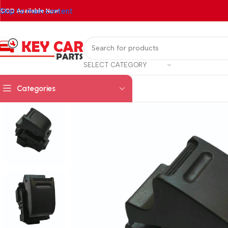
Skip to main content
COD Available Now!
SELECT CATEGORY
Categories