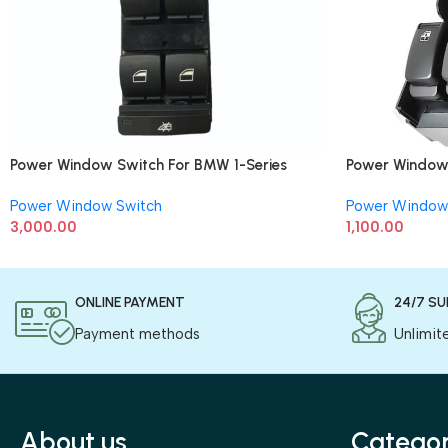
Power Window Switch For BMW 1-Series
Power Window 
(Driver Side) 8 Button
Power Window Switch
Power Window
3,000.00
1,100.00
ONLINE PAYMENT
24/7 S
Payment methods
Unlimit
About us
Categor