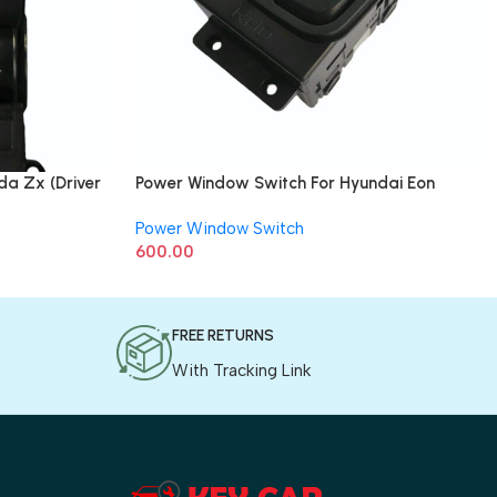
a Zx (Driver
Power Window Switch For Hyundai Eon
(Driver Side)
Power Window Switch
600.00
FREE RETURNS
With Tracking Link