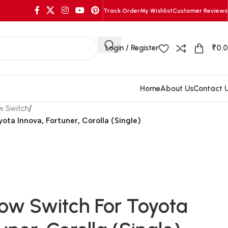
Track Order
My Wishlist
Customer Reviews
Login / Register
₹
0.
Home
About Us
Contact 
w Switch
/
ota Innova, Fortuner, Corolla (Single)
ow Switch For Toyota