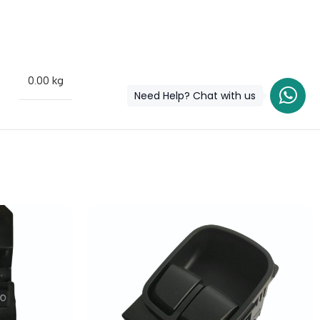
0.00 kg
Need Help? Chat with us