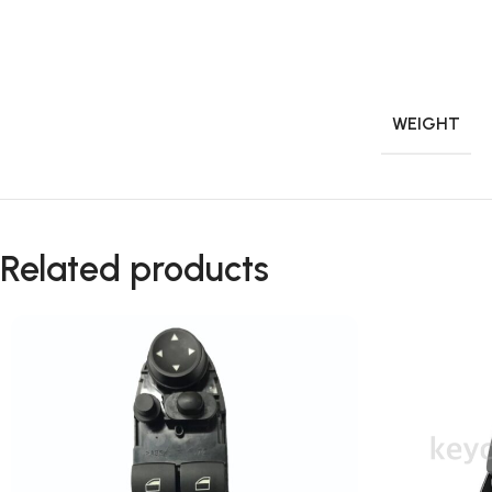
WEIGHT
Related products