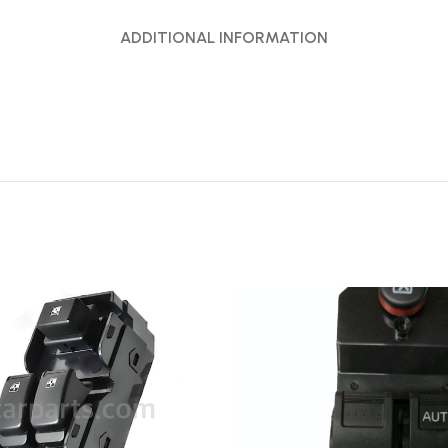
ADDITIONAL INFORMATION