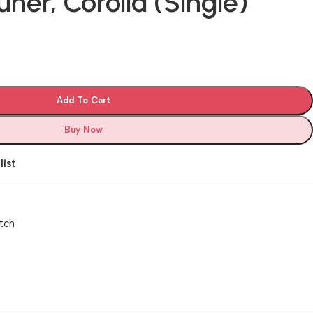
uner, Corolla (Single)
Add To Cart
Buy Now
list
tch