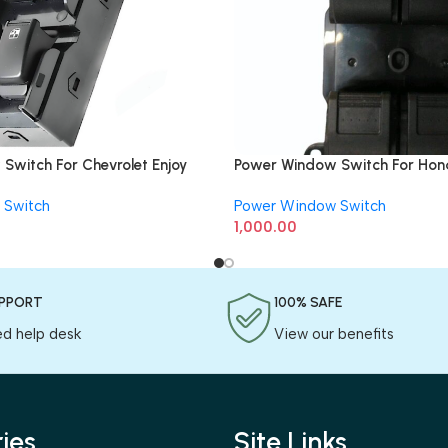
Switch For Chevrolet Enjoy
Power Window Switch For Hond
Side)
 Switch
Power Window Switch
1,000.00
UPPORT
100% SAFE
ed help desk
View our benefits
ies
Site Links