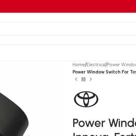
Home
/
Electrical
/
Power Windo
Power Window Switch For Toy
Power Wind