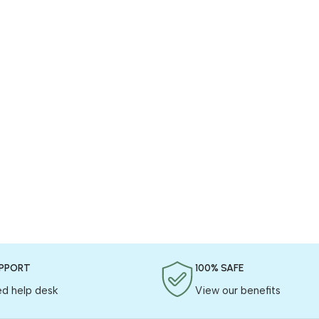
UPPORT
100% SAFE
ed help desk
View our benefits