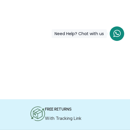
Need Help? Chat with us
FREE RETURNS
With Tracking Link