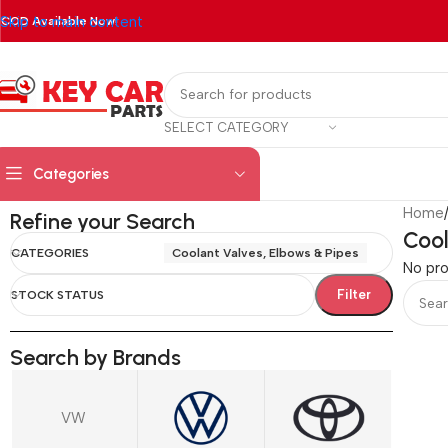
Skip to main content
COD Available Now!
SELECT CATEGORY
Categories
Home
Refine your Search
Cool
CATEGORIES
Coolant Valves, Elbows & Pipes
No pro
Filter
STOCK STATUS
Search by Brands
VW