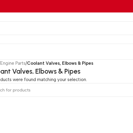
/
Engine Parts
/
Coolant Valves, Elbows & Pipes
ant Valves, Elbows & Pipes
ducts were found matching your selection.