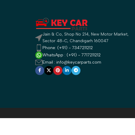
Jain & Co, Shop No 214, New Motor Market,
Sector 48-C, Chandigarh 160047
Phone: (+91) - 7347211212
WhatsApp : (+91) - 7717211212
Email : info@keycarparts.com