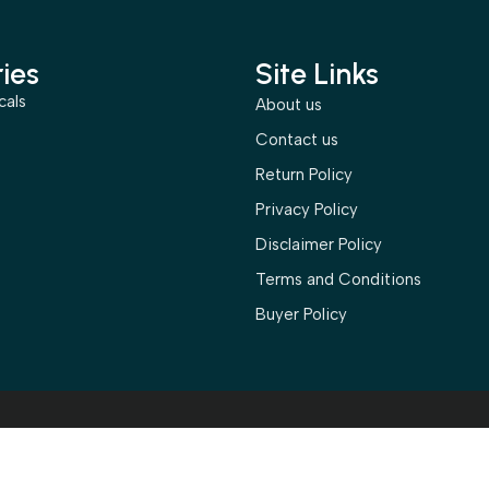
ies
Site Links
cals
About us
s
Contact us
Return Policy
Privacy Policy
Disclaimer Policy
Terms and Conditions
Buyer Policy