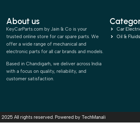
About us
Categor
KeyCarParts.com by Jain & Co is your
Car Electri
trusted online store for car spare parts. We
Oil & Fluid
offer a wide range of mechanical and
electronic parts for all car brands and models.
Based in Chandigarh, we deliver across India
with a focus on quality, reliability, and
customer satisfaction.
2025 All rights reserved. Powered by
TechManali