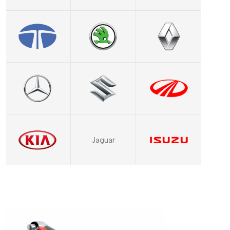
Jaguar