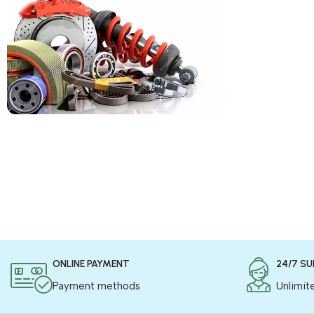
COD is now available !
Only pay the shipping charges to order your
products.
Read more
ONLINE PAYMENT
24/7 S
Payment methods
Unlimit