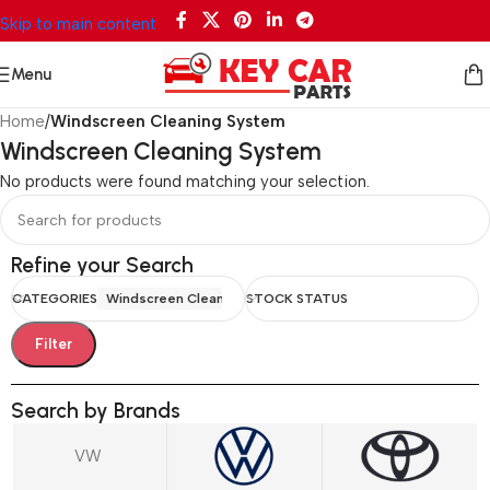
Skip to main content
Menu
Home
/
Windscreen Cleaning System
Windscreen Cleaning System
No products were found matching your selection.
Refine your Search
CATEGORIES
Windscreen Cleaning System
STOCK STATUS
Filter
Search by Brands
VW