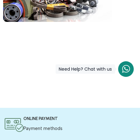
COD is now available !
Only pay the shipping charges to order your products.
Need Help? Chat with us
ONLINE PAYMENT
Payment methods