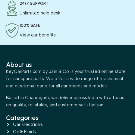
24/7 SUPPORT
Unlimited help desk
100% SAFE
View our benefits
About us
KeyCarParts.com by Jain & Co is your trusted online store
for car spare parts. We offer a wide range of mechanical
and electronic parts for all car brands and models.
Based in Chandigarh, we deliver across India with a focus
on quality, reliability, and customer satisfaction.
Categories
Car Electricals
Oil & Fluids