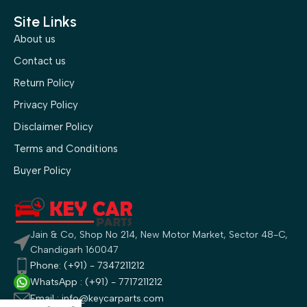
Site Links
About us
Contact us
Return Policy
Privacy Policy
Disclaimer Policy
Terms and Conditions
Buyer Policy
Jain & Co, Shop No 214, New Motor Market, Sector 48-C,
Chandigarh 160047
Phone: (+91) - 7347211212
WhatsApp : (+91) - 7717211212
Email : info@keycarparts.com