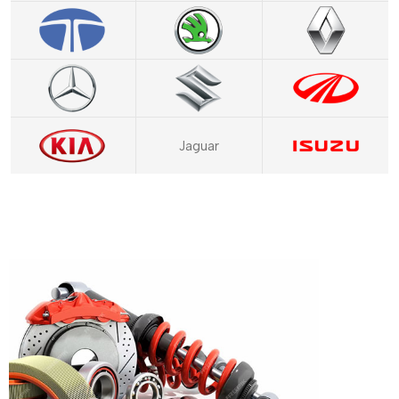
Jaguar