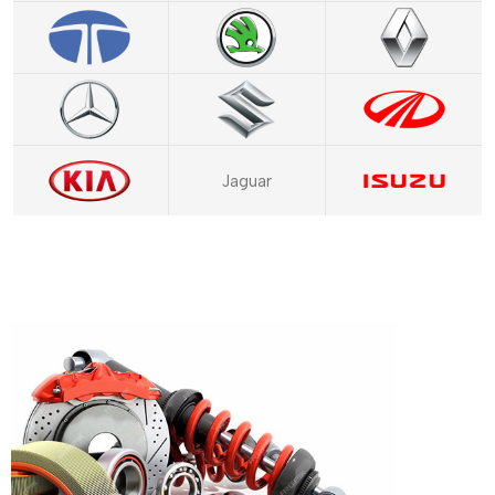
Jaguar