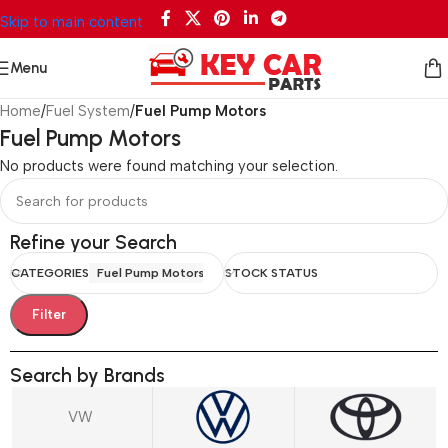
Skip to main content
Menu
Home
/
Fuel System
/
Fuel Pump Motors
Fuel Pump Motors
No products were found matching your selection.
Refine your Search
CATEGORIES
Fuel Pump Motors
STOCK STATUS
Filter
Search by Brands
VW