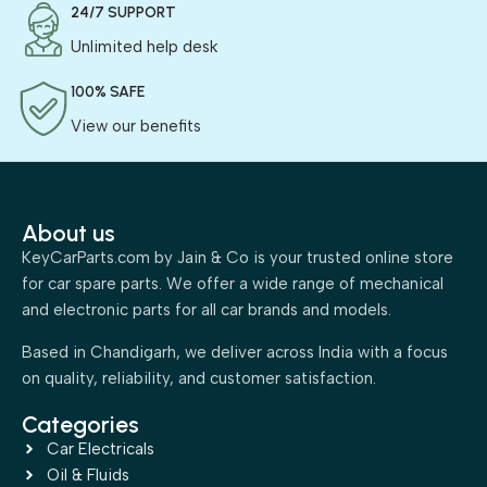
24/7 SUPPORT
Unlimited help desk
100% SAFE
View our benefits
About us
KeyCarParts.com by Jain & Co is your trusted online store
for car spare parts. We offer a wide range of mechanical
and electronic parts for all car brands and models.
Based in Chandigarh, we deliver across India with a focus
on quality, reliability, and customer satisfaction.
Categories
Car Electricals
Oil & Fluids