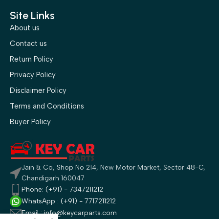
Site Links
About us
Contact us
Return Policy
Privacy Policy
Disclaimer Policy
Terms and Conditions
Buyer Policy
Jain & Co, Shop No 214, New Motor Market, Sector 48-C,
Chandigarh 160047
Phone: (+91) - 7347211212
WhatsApp : (+91) - 7717211212
Email : info@keycarparts.com