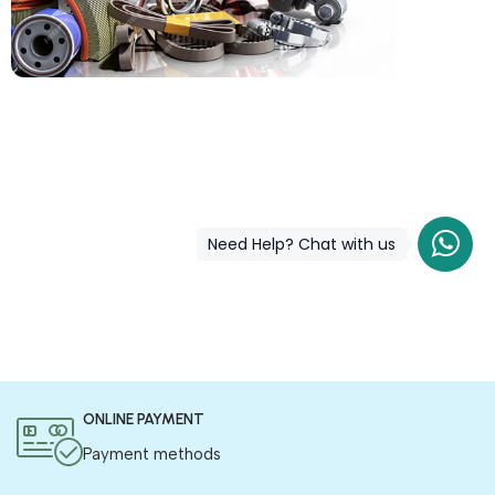
COD is now available !
Only pay the shipping charges to order your products.
Need Help? Chat with us
ONLINE PAYMENT
Payment methods