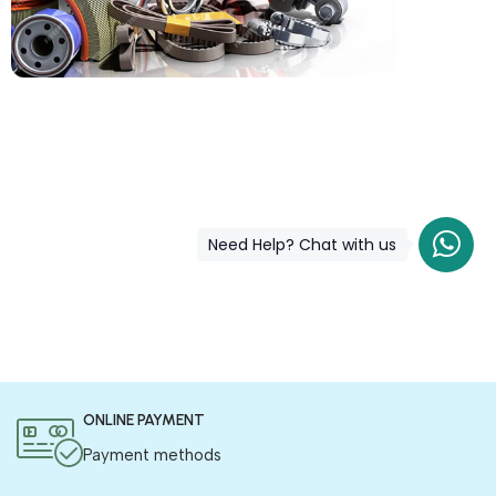
COD is now available !
Only pay the shipping charges to order your products.
Need Help? Chat with us
ONLINE PAYMENT
Payment methods