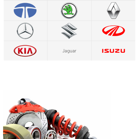
Jaguar