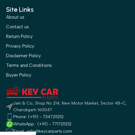
Site Links
About us
Contact us
Return Policy
Privacy Policy
Disclaimer Policy
Terms and Conditions
Buyer Policy
Jain & Co, Shop No 214, New Motor Market, Sector 48-C,
Chandigarh 160047
Phone: (+91) - 7347211212
WhatsApp : (+91) - 7717211212
Email : info@keycarparts.com