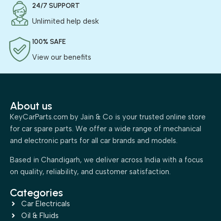
24/7 SUPPORT
Unlimited help desk
100% SAFE
View our benefits
About us
KeyCarParts.com by Jain & Co is your trusted online store
for car spare parts. We offer a wide range of mechanical
and electronic parts for all car brands and models.
Based in Chandigarh, we deliver across India with a focus
on quality, reliability, and customer satisfaction.
Categories
Car Electricals
Oil & Fluids