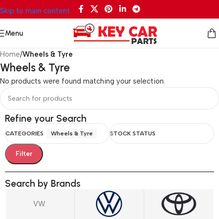
Skip to main content
Menu
Home
/
Wheels & Tyre
Wheels & Tyre
No products were found matching your selection.
Refine your Search
CATEGORIES
Wheels & Tyre
STOCK STATUS
Filter
Search by Brands
VW