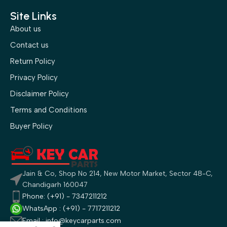
Site Links
About us
Contact us
Return Policy
Privacy Policy
Disclaimer Policy
Terms and Conditions
Buyer Policy
Jain & Co, Shop No 214, New Motor Market, Sector 48-C,
Chandigarh 160047
Phone: (+91) - 7347211212
WhatsApp : (+91) - 7717211212
Email : info@keycarparts.com