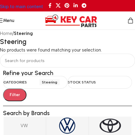
Skip to main content
Menu
Home
/
Steering
Steering
No products were found matching your selection.
Refine your Search
CATEGORIES
Steering
STOCK STATUS
Filter
Search by Brands
VW