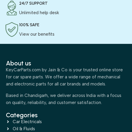
24/7 SUPPORT
Unlimited help desk
100% SAFE
View our benefits
About us
KeyCarParts.com by Jain & Co is your trusted online store
for car spare parts. We offer a wide range of mechanical
and electronic parts for all car brands and models.
Based in Chandigarh, we deliver across India with a focus
on quality, reliability, and customer satisfaction.
Categories
Car Electricals
Oil & Fluids