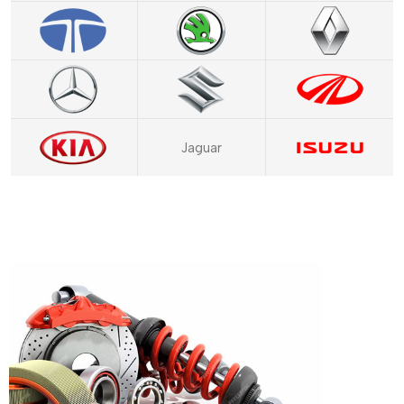
Jaguar