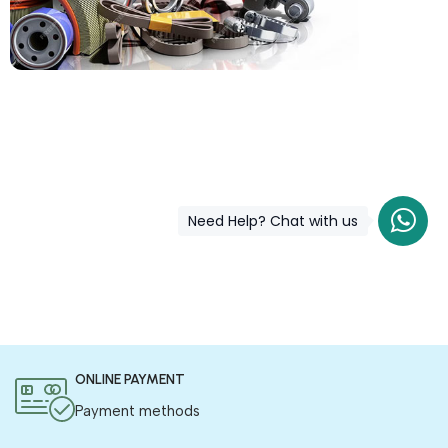
COD is now available !
Only pay the shipping charges to order your products.
Need Help? Chat with us
ONLINE PAYMENT
Payment methods